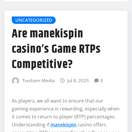
UNCATEGORIZED
Are manekispin
casino’s Game RTPs
Competitive?
Turcham Media
Jul 8, 2025
0
As players, we all want to ensure that our
gaming experience is rewarding, especially when
it comes to return to player (RTP) percentages.
Understanding if
manekispin
casino offers