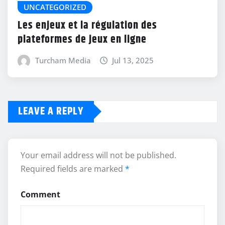
UNCATEGORIZED
Les enjeux et la régulation des
plateformes de jeux en ligne
Turcham Media
Jul 13, 2025
LEAVE A REPLY
Your email address will not be published.
Required fields are marked
*
Comment