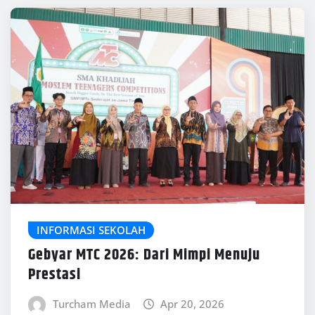
INFORMASI SEKOLAH
Gebyar MTC 2026: Dari Mimpi Menuju
Prestasi
Turcham Media
Apr 20, 2026