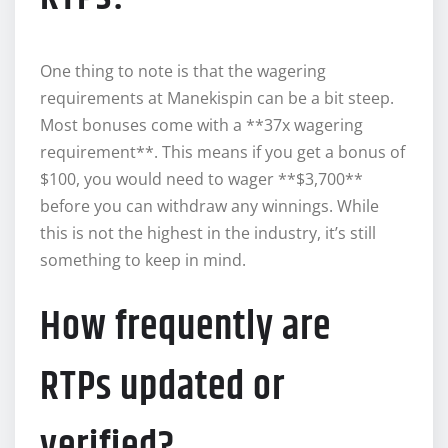
One thing to note is that the wagering
requirements at Manekispin can be a bit steep.
Most bonuses come with a **37x wagering
requirement**. This means if you get a bonus of
$100, you would need to wager **$3,700**
before you can withdraw any winnings. While
this is not the highest in the industry, it’s still
something to keep in mind.
How frequently are
RTPs updated or
verified?