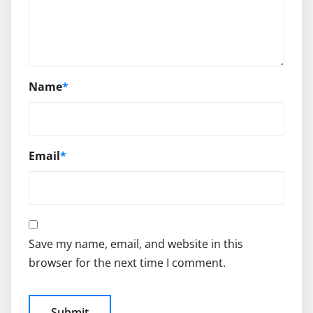
Name
*
Email
*
Save my name, email, and website in this
browser for the next time I comment.