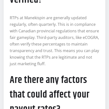
RTPs at Manekispin are generally updated
regularly, often quarterly. This is in compliance
with Canadian provincial regulations that ensure
fair gameplay. Third-party auditors, like eCOGRA,
often verify these percentages to maintain
transparency and trust. This means you can play
knowing that the RTPs are legitimate and not
just marketing fluff.
Are there any factors
that could affect your