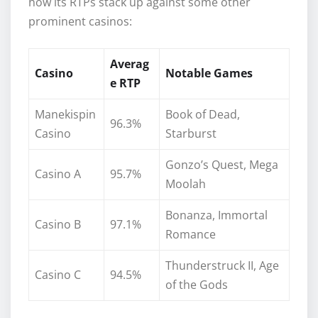
how its RTPs stack up against some other
prominent casinos:
Averag
Casino
Notable Games
e RTP
Manekispin
Book of Dead,
96.3%
Casino
Starburst
Gonzo’s Quest, Mega
Casino A
95.7%
Moolah
Bonanza, Immortal
Casino B
97.1%
Romance
Thunderstruck II, Age
Casino C
94.5%
of the Gods