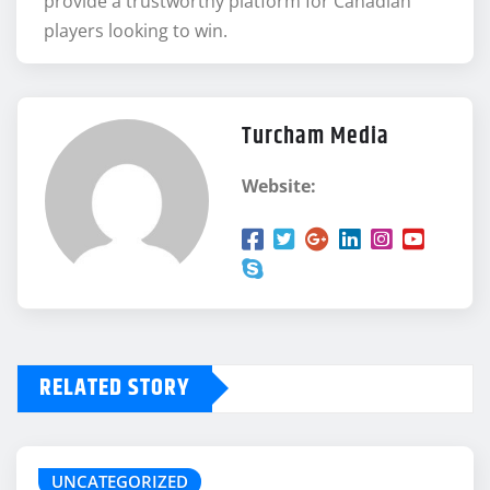
provide a trustworthy platform for Canadian
players looking to win.
Turcham Media
Website:
RELATED STORY
UNCATEGORIZED