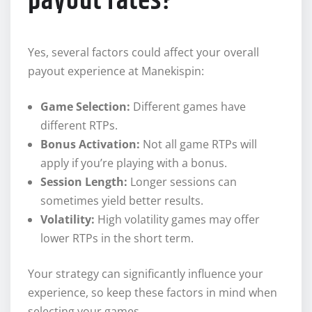
payout rates?
Yes, several factors could affect your overall
payout experience at Manekispin:
Game Selection:
Different games have
different RTPs.
Bonus Activation:
Not all game RTPs will
apply if you’re playing with a bonus.
Session Length:
Longer sessions can
sometimes yield better results.
Volatility:
High volatility games may offer
lower RTPs in the short term.
Your strategy can significantly influence your
experience, so keep these factors in mind when
selecting your games.