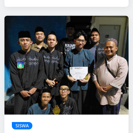
SISWA