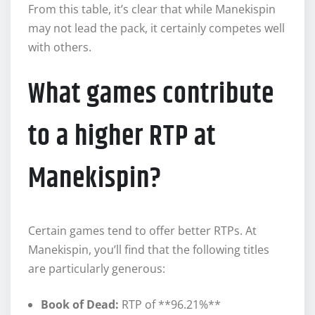
From this table, it’s clear that while Manekispin
may not lead the pack, it certainly competes well
with others.
What games contribute
to a higher RTP at
Manekispin?
Certain games tend to offer better RTPs. At
Manekispin, you’ll find that the following titles
are particularly generous:
Book of Dead:
RTP of **96.21%**