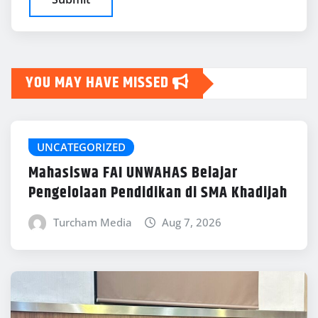
YOU MAY HAVE MISSED
UNCATEGORIZED
Mahasiswa FAI UNWAHAS Belajar
Pengelolaan Pendidikan di SMA Khadijah
Turcham Media
Aug 7, 2026