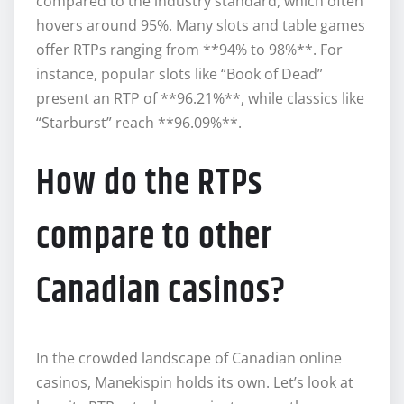
compared to the industry standard, which often
hovers around 95%. Many slots and table games
offer RTPs ranging from **94% to 98%**. For
instance, popular slots like “Book of Dead”
present an RTP of **96.21%**, while classics like
“Starburst” reach **96.09%**.
How do the RTPs
compare to other
Canadian casinos?
In the crowded landscape of Canadian online
casinos, Manekispin holds its own. Let’s look at