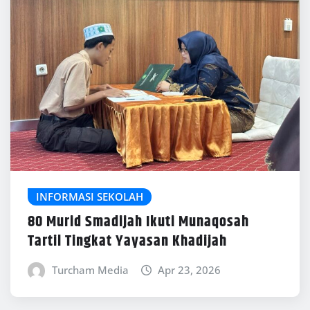
INFORMASI SEKOLAH
80 Murid Smadijah Ikuti Munaqosah
Tartil Tingkat Yayasan Khadijah
Turcham Media
Apr 23, 2026