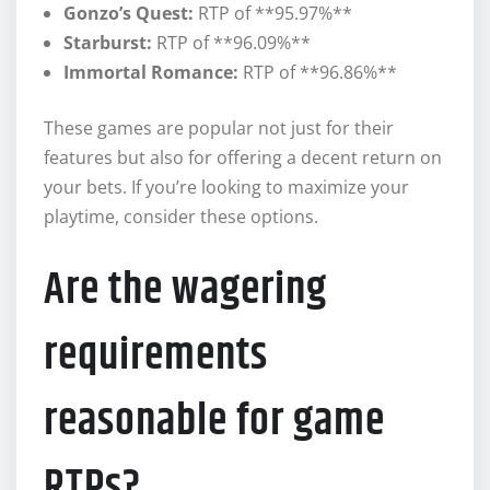
Gonzo’s Quest:
RTP of **95.97%**
Starburst:
RTP of **96.09%**
Immortal Romance:
RTP of **96.86%**
These games are popular not just for their
features but also for offering a decent return on
your bets. If you’re looking to maximize your
playtime, consider these options.
Are the wagering
requirements
reasonable for game
RTPs?