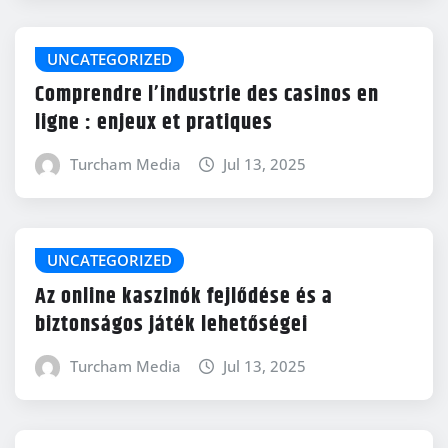
UNCATEGORIZED
Comprendre l’industrie des casinos en
ligne : enjeux et pratiques
Turcham Media
Jul 13, 2025
UNCATEGORIZED
Az online kaszinók fejlődése és a
biztonságos játék lehetőségei
Turcham Media
Jul 13, 2025