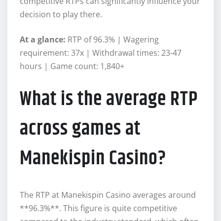
competitive RTPs can significantly influence your
decision to play there.
At a glance:
RTP of 96.3% | Wagering
requirement: 37x | Withdrawal times: 23-47
hours | Game count: 1,840+
What is the average RTP
across games at
Manekispin Casino?
The RTP at Manekispin Casino averages around
**96.3%**. This figure is quite competitive