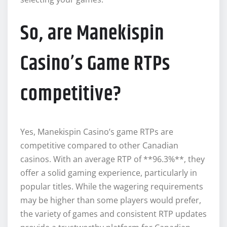
So, are Manekispin
Casino’s Game RTPs
competitive?
Yes, Manekispin Casino’s game RTPs are
competitive compared to other Canadian
casinos. With an average RTP of **96.3%**, they
offer a solid gaming experience, particularly in
popular titles. While the wagering requirements
may be higher than some players would prefer,
the variety of games and consistent RTP updates