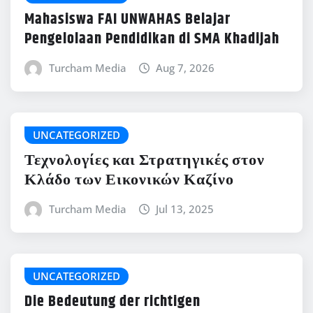
Mahasiswa FAI UNWAHAS Belajar
Pengelolaan Pendidikan di SMA Khadijah
Turcham Media
Aug 7, 2026
UNCATEGORIZED
Τεχνολογίες και Στρατηγικές στον
Κλάδο των Εικονικών Καζίνο
Turcham Media
Jul 13, 2025
UNCATEGORIZED
Die Bedeutung der richtigen