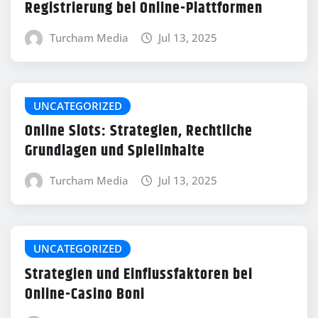
Registrierung bei Online-Plattformen
Turcham Media
Jul 13, 2025
UNCATEGORIZED
Online Slots: Strategien, Rechtliche
Grundlagen und Spielinhalte
Turcham Media
Jul 13, 2025
UNCATEGORIZED
Strategien und Einflussfaktoren bei
Online-Casino Boni