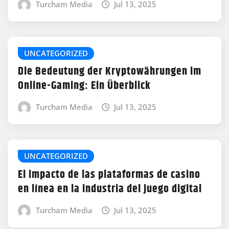
Turcham Media
Jul 13, 2025
UNCATEGORIZED
Die Bedeutung der Kryptowährungen im
Online-Gaming: Ein Überblick
Turcham Media
Jul 13, 2025
UNCATEGORIZED
El impacto de las plataformas de casino
en línea en la industria del juego digital
Turcham Media
Jul 13, 2025