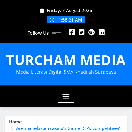
Skip
Friday, 7 August 2026
to
content
11:58:22 AM
Follow Us
TURCHAM MEDIA
Media Literasi Digital SMA Khadijah Surabaya
Home
Are manekispin casino’s Game RTPs Competitive?