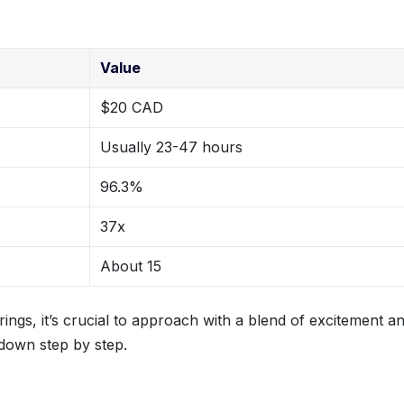
Value
$20 CAD
Usually 23-47 hours
96.3%
37x
About 15
ings, it’s crucial to approach with a blend of excitement a
 down step by step.