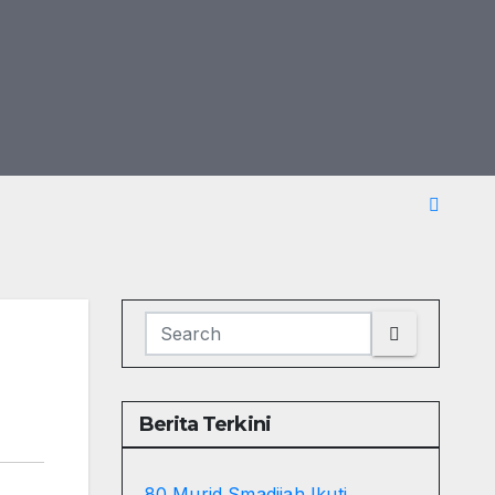
Berita Terkini
80 Murid Smadijah Ikuti