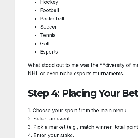
Hockey
Football
Basketball
Soccer
Tennis
Golf
Esports
What stood out to me was the **diversity of ma
NHL or even niche esports tournaments.
Step 4: Placing Your Be
1. Choose your sport from the main menu.
2. Select an event.
3. Pick a market (e.g., match winner, total point
4. Enter your stake.