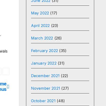
June 2022
(31)
May 2022
(17)
April 2022
(23)
.
March 2022
(26)
February 2022
(35)
awals
January 2022
(31)
December 2021
(22)
ome
November 2021
(27)
nus
October 2021
(48)