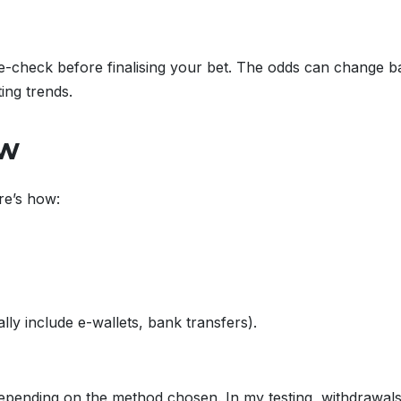
ble-check before finalising your bet. The odds can change 
ing trends.
aw
re’s how:
lly include e-wallets, bank transfers).
epending on the method chosen. In my testing, withdrawal