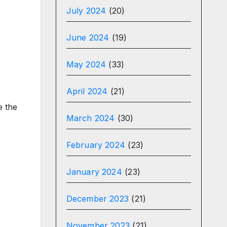
July 2024
(20)
June 2024
(19)
May 2024
(33)
April 2024
(21)
e the
March 2024
(30)
February 2024
(23)
January 2024
(23)
December 2023
(21)
November 2023
(21)