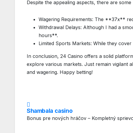
Despite the appealing aspects, there are some po
Wagering Requirements: The **37x** req
Withdrawal Delays: Although I had a smo
hours**.
Limited Sports Markets: While they cover
In conclusion, 24 Casino offers a solid platfor
explore various markets. Just remain vigilant 
and wagering. Happy betting!
Post
Shambala casino
navigation
Bonus pre nových hráčov – Kompletný spriev