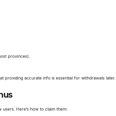
most provinces).
at providing accurate info is essential for withdrawals later.
onus
w users. Here’s how to claim them: