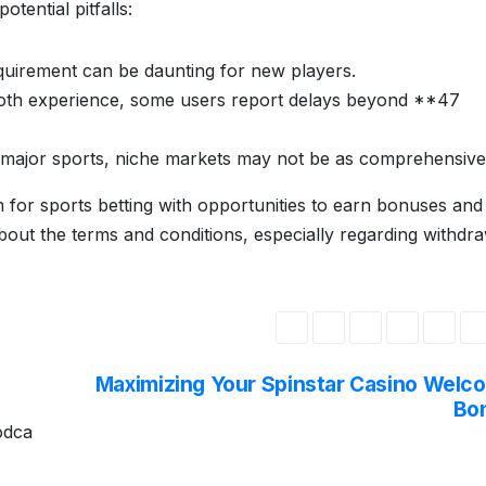
tential pitfalls:
uirement can be daunting for new players.
oth experience, some users report delays beyond **47
 major sports, niche markets may not be as comprehensive
m for sports betting with opportunities to earn bonuses and
about the terms and conditions, especially regarding withdr
Maximizing Your Spinstar Casino Welc
Bo
odca