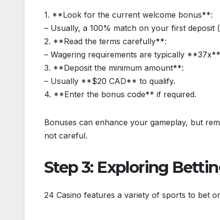
1. **Look for the current welcome bonus**:
– Usually, a 100% match on your first deposit
2. **Read the terms carefully**:
– Wagering requirements are typically **37x*
3. **Deposit the minimum amount**:
– Usually **$20 CAD** to qualify.
4. **Enter the bonus code** if required.
Bonuses can enhance your gameplay, but reme
not careful.
Step 3: Exploring Betti
24 Casino features a variety of sports to bet o