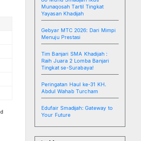
Munaqosah Tartil Tingkat
Yayasan Khadijah
Gebyar MTC 2026: Dari Mimpi
Menuju Prestasi
Tim Banjari SMA Khadijah :
Raih Juara 2 Lomba Banjari
Tingkat se-Surabaya!
Peringatan Haul ke-31 KH.
Abdul Wahab Turcham
Edufair Smadijah: Gateway to
nd
Your Future