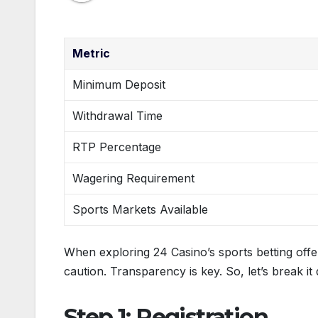
Metric
Minimum Deposit
Withdrawal Time
RTP Percentage
Wagering Requirement
Sports Markets Available
When exploring 24 Casino’s sports betting offer
caution. Transparency is key. So, let’s break it
Step 1: Registration