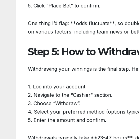
5. Click “Place Bet” to confirm.
One thing I’d flag: **odds fluctuate**, so dou
on various factors, including team news or bett
Step 5: How to Withdr
Withdrawing your winnings is the final step. He
1. Log into your account.
2. Navigate to the “Cashier” section.
3. Choose “Withdraw”.
4. Select your preferred method (options typica
5. Enter the amount and confirm.
Withdrawals typically take **23-47 hours**, d