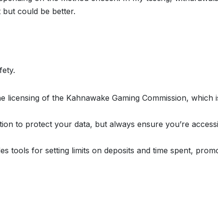
 but could be better.
fety.
he licensing of the Kahnawake Gaming Commission, which i
on to protect your data, but always ensure you’re access
 tools for setting limits on deposits and time spent, prom