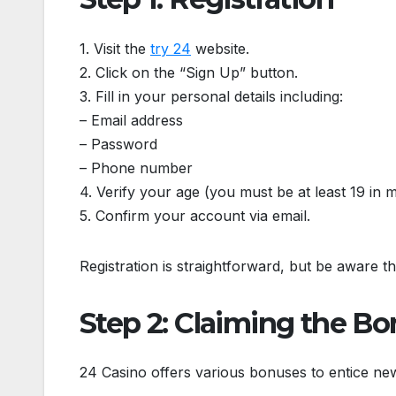
1. Visit the
try 24
website.
2. Click on the “Sign Up” button.
3. Fill in your personal details including:
– Email address
– Password
– Phone number
4. Verify your age (you must be at least 19 in 
5. Confirm your account via email.
Registration is straightforward, but be aware th
Step 2: Claiming the B
24 Casino offers various bonuses to entice ne