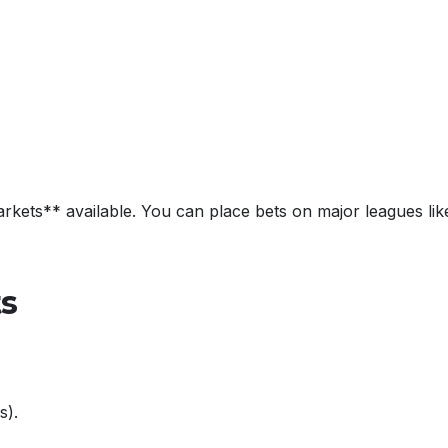
rkets** available. You can place bets on major leagues lik
ts
s).