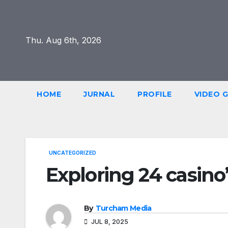
Skip
to
content
Thu. Aug 6th, 2026
HOME
JURNAL
PROFILE
VIDEO 
UNCATEGORIZED
Exploring 24 casino
By
Turcham Media
JUL 8, 2025