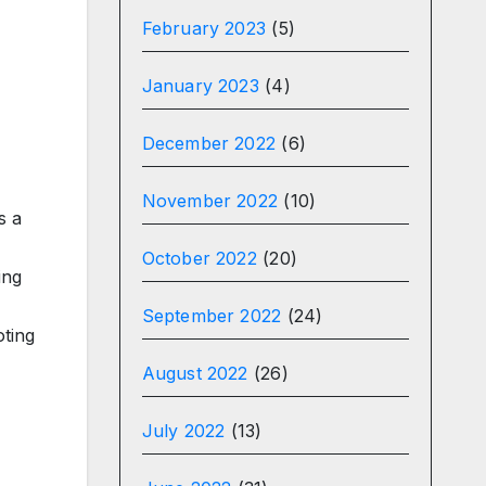
February 2023
(5)
January 2023
(4)
December 2022
(6)
November 2022
(10)
s a
October 2022
(20)
ing
September 2022
(24)
oting
August 2022
(26)
July 2022
(13)