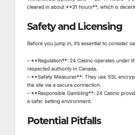
cleared in about **31 hours**, which is decent
Safety and Licensing
Before you jump in, it’s essential to consider sa
– **Regulation**: 24 Casino operates under t
respected authority in Canada.
– **Safety Measures**: They use SSL encrypti
the site via a secure connection.
– **Responsible Gambling**: 24 Casino provides
a safer betting environment.
Potential Pitfalls