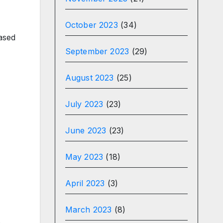
October 2023
(34)
based
September 2023
(29)
August 2023
(25)
July 2023
(23)
June 2023
(23)
May 2023
(18)
April 2023
(3)
March 2023
(8)
s