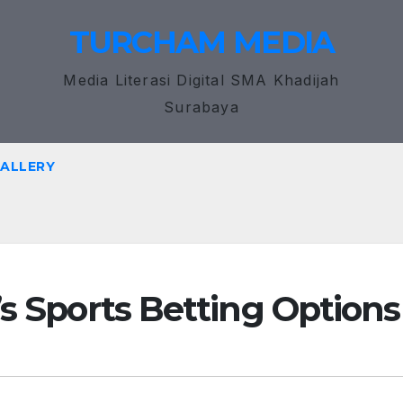
TURCHAM MEDIA
Media Literasi Digital SMA Khadijah
Surabaya
GALLERY
’s Sports Betting Options