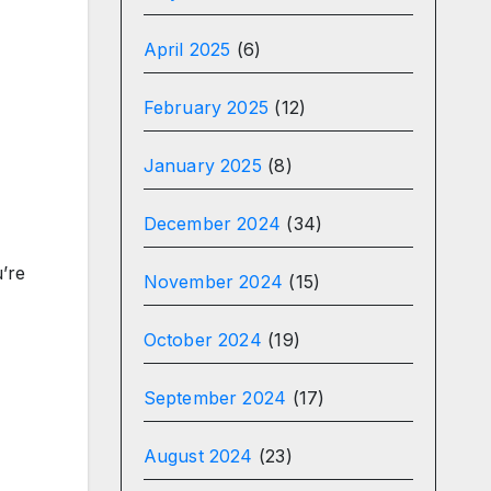
April 2025
(6)
February 2025
(12)
January 2025
(8)
December 2024
(34)
’re
November 2024
(15)
October 2024
(19)
September 2024
(17)
August 2024
(23)