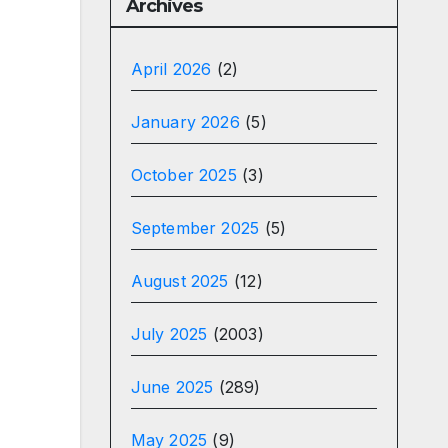
Archives
April 2026
(2)
January 2026
(5)
October 2025
(3)
September 2025
(5)
August 2025
(12)
July 2025
(2003)
June 2025
(289)
May 2025
(9)