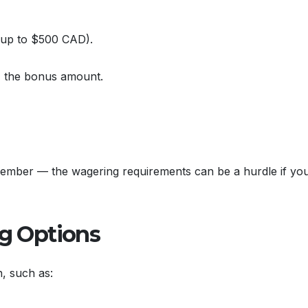
 (up to $500 CAD).
* the bonus amount.
mber — the wagering requirements can be a hurdle if you
ng Options
n, such as: