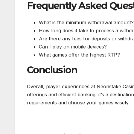
Frequently Asked Ques
What is the minimum withdrawal amount?
How long does it take to process a withd
Are there any fees for deposits or withdr
Can I play on mobile devices?
What games offer the highest RTP?
Conclusion
Overall, player experiences at Neonstake Casi
offerings and efficient banking, it’s a destinat
requirements and choose your games wisely.