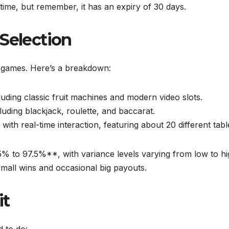
time, but remember, it has an expiry of 30 days.
Selection
f games. Here’s a breakdown:
uding classic fruit machines and modern video slots.
uding blackjack, roulette, and baccarat.
ith real-time interaction, featuring about 20 different tabl
% to 97.5%**, with variance levels varying from low to hi
mall wins and occasional big payouts.
it