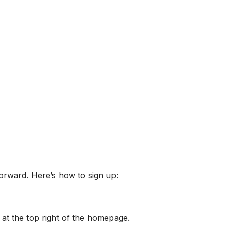
forward. Here’s how to sign up:
 at the top right of the homepage.