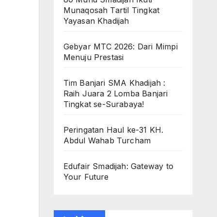
Munaqosah Tartil Tingkat
Yayasan Khadijah
Gebyar MTC 2026: Dari Mimpi
Menuju Prestasi
Tim Banjari SMA Khadijah :
Raih Juara 2 Lomba Banjari
Tingkat se-Surabaya!
Peringatan Haul ke-31 KH.
Abdul Wahab Turcham
Edufair Smadijah: Gateway to
Your Future