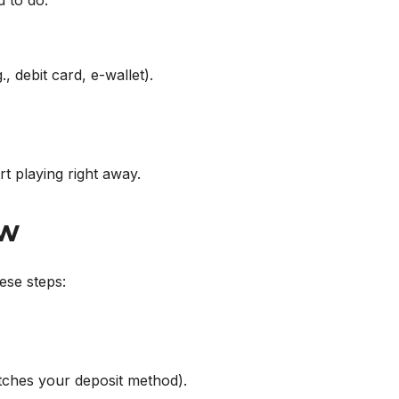
d to do:
 debit card, e-wallet).
t playing right away.
aw
ese steps:
ches your deposit method).