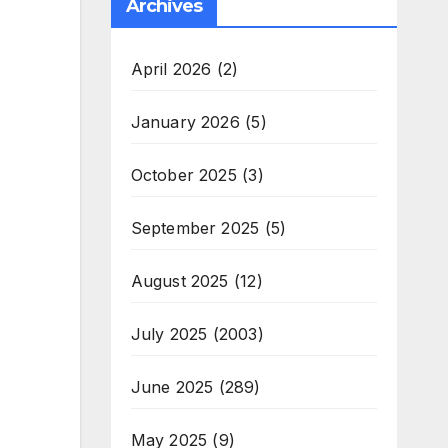
Archives
April 2026
(2)
January 2026
(5)
October 2025
(3)
September 2025
(5)
August 2025
(12)
July 2025
(2003)
June 2025
(289)
May 2025
(9)