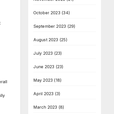
October 2023
(34)
t
September 2023
(29)
August 2023
(25)
July 2023
(23)
June 2023
(23)
May 2023
(18)
rall
April 2023
(3)
lly
March 2023
(8)