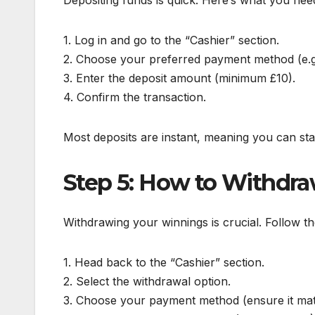
Depositing funds is quick. Here’s what you nee
1. Log in and go to the “Cashier” section.
2. Choose your preferred payment method (e.g.,
3. Enter the deposit amount (minimum £10).
4. Confirm the transaction.
Most deposits are instant, meaning you can star
Step 5: How to Withdr
Withdrawing your winnings is crucial. Follow th
1. Head back to the “Cashier” section.
2. Select the withdrawal option.
3. Choose your payment method (ensure it mat