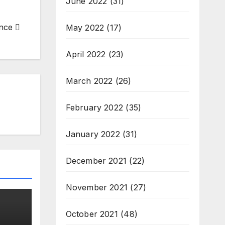
June 2022
(31)
ence
May 2022
(17)
April 2022
(23)
March 2022
(26)
February 2022
(35)
January 2022
(31)
December 2021
(22)
November 2021
(27)
October 2021
(48)