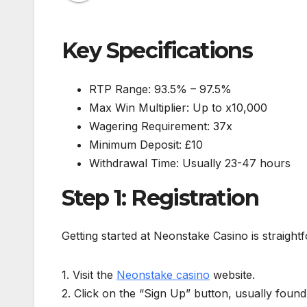
Key Specifications
RTP Range: 93.5% – 97.5%
Max Win Multiplier: Up to x10,000
Wagering Requirement: 37x
Minimum Deposit: £10
Withdrawal Time: Usually 23-47 hours
Step 1: Registration
Getting started at Neonstake Casino is straight
1. Visit the
Neonstake casino
website.
2. Click on the “Sign Up” button, usually found