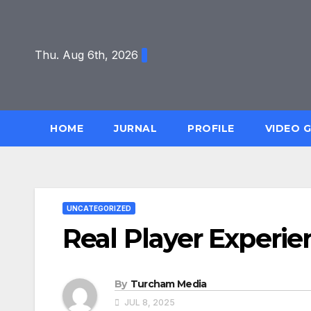
Skip
to
content
Thu. Aug 6th, 2026
HOME
JURNAL
PROFILE
VIDEO 
UNCATEGORIZED
Real Player Experie
By
Turcham Media
JUL 8, 2025