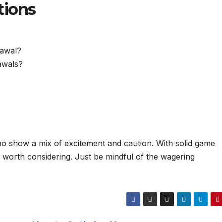
tions
rawal?
awals?
no show a mix of excitement and caution. With solid game
ion worth considering. Just be mindful of the wagering