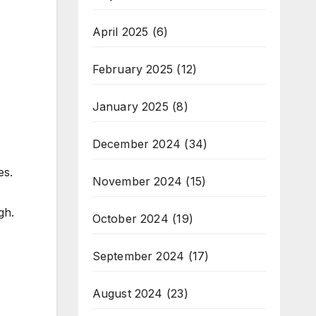
April 2025
(6)
February 2025
(12)
January 2025
(8)
December 2024
(34)
es.
November 2024
(15)
gh.
October 2024
(19)
September 2024
(17)
August 2024
(23)