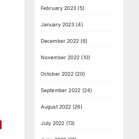
February 2023
(5)
January 2023
(4)
December 2022
(6)
November 2022
(10)
October 2022
(20)
September 2022
(24)
August 2022
(26)
July 2022
(13)