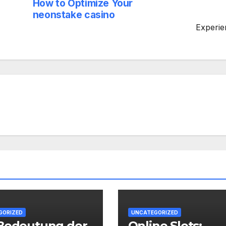
How to Optimize Your
neonstake casino
Experi
GORIZED
UNCATEGORIZED
Bedeutung der
Online Slots: