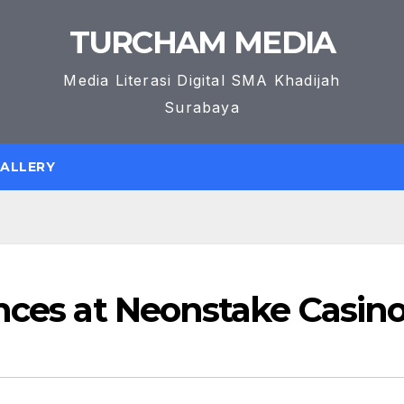
TURCHAM MEDIA
Media Literasi Digital SMA Khadijah
Surabaya
GALLERY
nces at Neonstake Casin