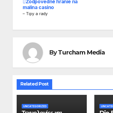
Zodpovedné hranie na
Post
malina casino
navigation
– Tipy a rady
By
Turcham Media
Related Post
UNCATEGORIZED
UNCATE
Τεχνολογίες και
Die 