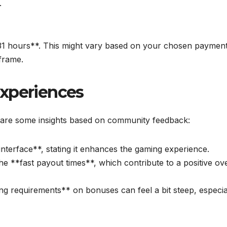
.
*31 hours**. This might vary based on your chosen paymen
eframe.
Experiences
e are some insights based on community feedback:
interface**, stating it enhances the gaming experience.
 **fast payout times**, which contribute to a positive ove
g requirements** on bonuses can feel a bit steep, especia