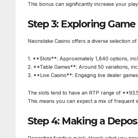
This bonus can significantly increase your play
Step 3: Exploring Game 
Neonstake Casino offers a diverse selection o
1. **Slots**: Approximately 1,840 options, incl
2. **Table Games**: Around 50 variations, incl
3. **Live Casino**: Engaging live dealer games w
The slots tend to have an RTP range of **93.5
This means you can expect a mix of frequent s
Step 4: Making a Depos