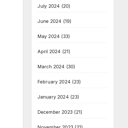
July 2024
(20)
June 2024
(19)
May 2024
(33)
April 2024
(21)
March 2024
(30)
February 2024
(23)
January 2024
(23)
December 2023
(21)
November 2023
(21)