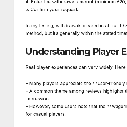
4. Enter the withdrawal amount (minimum £20)
5. Confirm your request.
In my testing, withdrawals cleared in about *
method, but it’s generally within the stated tim
Understanding Player 
Real player experiences can vary widely. Her
– Many players appreciate the **user-friendly 
– A common theme among reviews highlights the
impression.
– However, some users note that the **wagerin
for casual players.