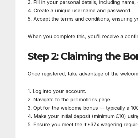
3. Fill in your personal details, including name,
4. Create a unique username and password.
5. Accept the terms and conditions, ensuring 
When you complete this, you’ll receive a confirm
Step 2: Claiming the B
Once registered, take advantage of the welco
1. Log into your account.
2. Navigate to the promotions page.
3. Opt for the welcome bonus — typically a 100
4. Make your initial deposit (minimum £10) us
5. Ensure you meet the **37x wagering requi