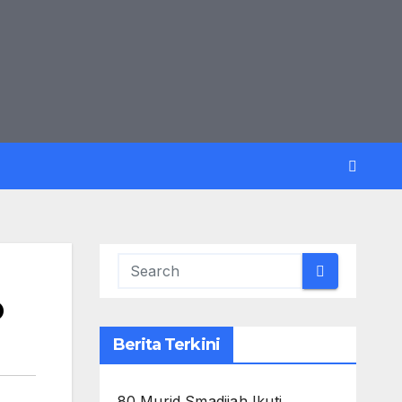
o
Berita Terkini
80 Murid Smadijah Ikuti