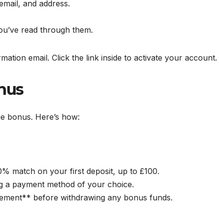
 email, and address.
you’ve read through them.
ation email. Click the link inside to activate your account.
onus
me bonus. Here’s how:
% match on your first deposit, up to £100.
ing a payment method of your choice.
rement** before withdrawing any bonus funds.