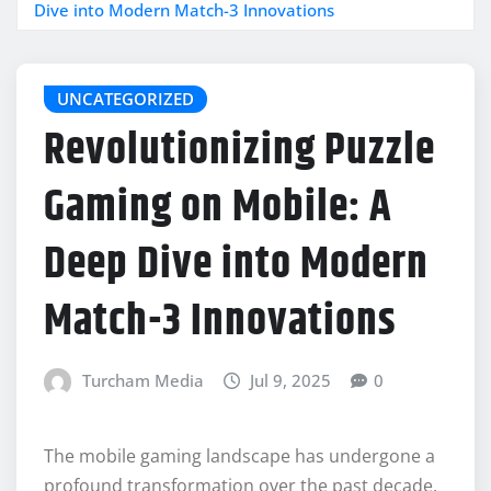
Dive into Modern Match-3 Innovations
UNCATEGORIZED
Revolutionizing Puzzle
Gaming on Mobile: A
Deep Dive into Modern
Match-3 Innovations
Turcham Media
Jul 9, 2025
0
The mobile gaming landscape has undergone a
profound transformation over the past decade,