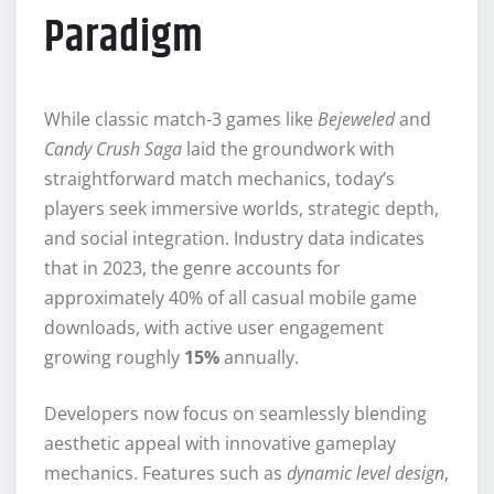
Paradigm
While classic match-3 games like
Bejeweled
and
Candy Crush Saga
laid the groundwork with
straightforward match mechanics, today’s
players seek immersive worlds, strategic depth,
and social integration. Industry data indicates
that in 2023, the genre accounts for
approximately
40%
of all casual mobile game
downloads, with active user engagement
growing roughly
15%
annually.
Developers now focus on seamlessly blending
aesthetic appeal with innovative gameplay
mechanics. Features such as
dynamic level design
,