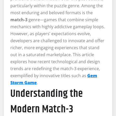
particularly within the puzzle genre. Among the
most enduring and beloved formats is the
match-3
genre—games that combine simple
mechanics with highly addictive gameplay loops.
However, as players’ expectations evolve,
developers are challenged to innovate and offer
richer, more engaging experiences that stand
out in a saturated marketplace. This article
explores how recent technological and design
trends are redefining the match-3 experience,
exemplified by innovative titles such as
Gem
Storm Game
.
Understanding the
Modern Match-3