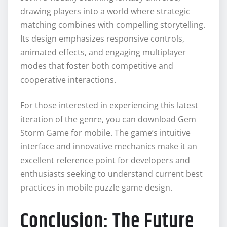
drawing players into a world where strategic
matching combines with compelling storytelling.
Its design emphasizes responsive controls,
animated effects, and engaging multiplayer
modes that foster both competitive and
cooperative interactions.
For those interested in experiencing this latest
iteration of the genre, you can download Gem
Storm Game for mobile. The game’s intuitive
interface and innovative mechanics make it an
excellent reference point for developers and
enthusiasts seeking to understand current best
practices in mobile puzzle game design.
Conclusion: The Future