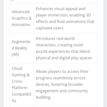
Enhances visual appeal and
Advanced
player immersion, enabling 3D
Graphics &
effects and fluid animations that
Animation
captivate users.
Introduces real-world
Augmente
interaction, creating novel
d Reality
puzzle experiences that blend
(AR)
physical and digital play spaces.
Cloud
Allows players to access their
Gaming &
progress seamlessly across
Cross-
devices, fostering broader
Platform
engagement and community
Compatibil
building.
ity