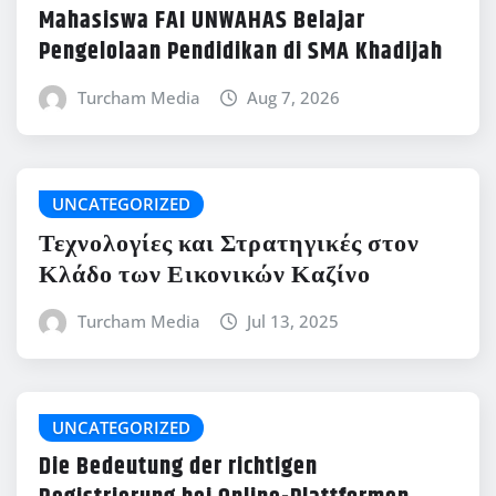
Mahasiswa FAI UNWAHAS Belajar
Pengelolaan Pendidikan di SMA Khadijah
Turcham Media
Aug 7, 2026
UNCATEGORIZED
Τεχνολογίες και Στρατηγικές στον
Κλάδο των Εικονικών Καζίνο
Turcham Media
Jul 13, 2025
UNCATEGORIZED
Die Bedeutung der richtigen