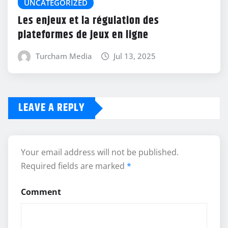
UNCATEGORIZED
Les enjeux et la régulation des
plateformes de jeux en ligne
Turcham Media
Jul 13, 2025
LEAVE A REPLY
Your email address will not be published.
Required fields are marked
*
Comment