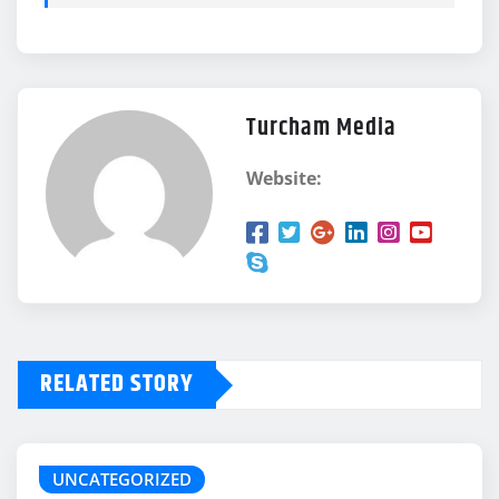
Turcham Media
Website:
RELATED STORY
UNCATEGORIZED