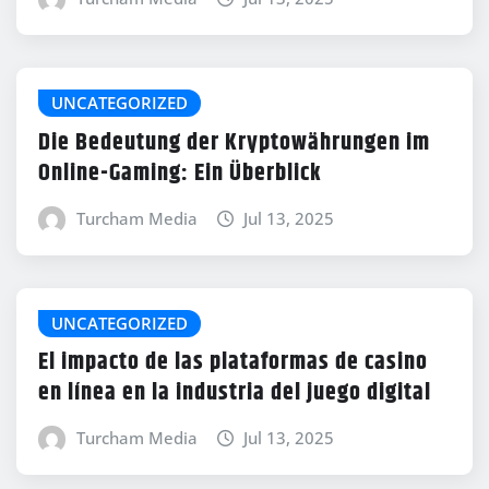
UNCATEGORIZED
Die Bedeutung der Kryptowährungen im
Online-Gaming: Ein Überblick
Turcham Media
Jul 13, 2025
UNCATEGORIZED
El impacto de las plataformas de casino
en línea en la industria del juego digital
Turcham Media
Jul 13, 2025