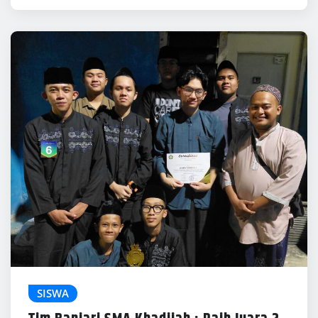
SISWA