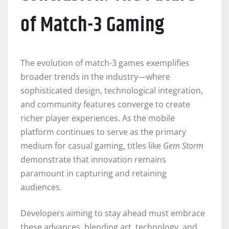
of Match-3 Gaming
The evolution of match-3 games exemplifies
broader trends in the industry—where
sophisticated design, technological integration,
and community features converge to create
richer player experiences. As the mobile
platform continues to serve as the primary
medium for casual gaming, titles like
Gem Storm
demonstrate that innovation remains
paramount in capturing and retaining
audiences.
Developers aiming to stay ahead must embrace
these advances, blending art, technology, and