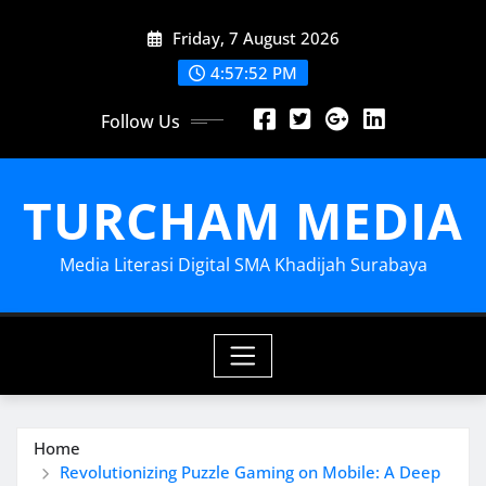
Skip
Friday, 7 August 2026
to
content
4:57:53 PM
Follow Us
TURCHAM MEDIA
Media Literasi Digital SMA Khadijah Surabaya
Home
Revolutionizing Puzzle Gaming on Mobile: A Deep