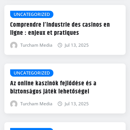
UNCATEGORIZED
Comprendre l’industrie des casinos en
ligne : enjeux et pratiques
Turcham Media
Jul 13, 2025
UNCATEGORIZED
Az online kaszinók fejlődése és a
biztonságos játék lehetőségei
Turcham Media
Jul 13, 2025