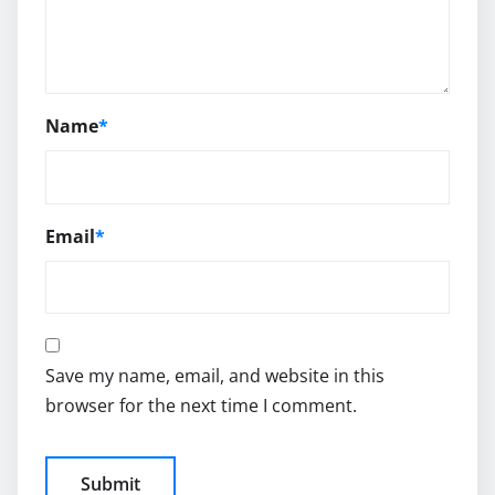
Name
*
Email
*
Save my name, email, and website in this
browser for the next time I comment.