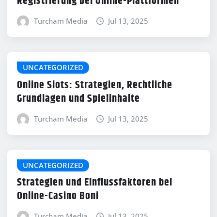
Registrierung bei Online-Plattformen
Turcham Media
Jul 13, 2025
UNCATEGORIZED
Online Slots: Strategien, Rechtliche
Grundlagen und Spielinhalte
Turcham Media
Jul 13, 2025
UNCATEGORIZED
Strategien und Einflussfaktoren bei
Online-Casino Boni
Turcham Media
Jul 13, 2025