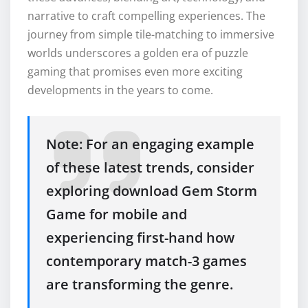
narrative to craft compelling experiences. The
journey from simple tile-matching to immersive
worlds underscores a golden era of puzzle
gaming that promises even more exciting
developments in the years to come.
Note: For an engaging example
of these latest trends, consider
exploring download Gem Storm
Game for mobile and
experiencing first-hand how
contemporary match-3 games
are transforming the genre.