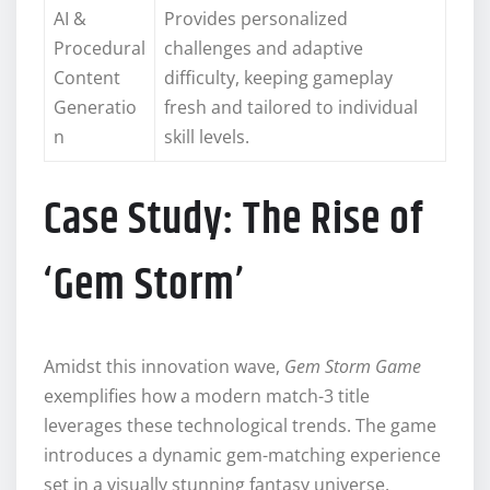
AI &
Provides personalized
Procedural
challenges and adaptive
Content
difficulty, keeping gameplay
Generatio
fresh and tailored to individual
n
skill levels.
Case Study: The Rise of
‘Gem Storm’
Amidst this innovation wave,
Gem Storm Game
exemplifies how a modern match-3 title
leverages these technological trends. The game
introduces a dynamic gem-matching experience
set in a visually stunning fantasy universe,