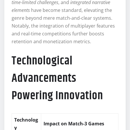
time-limited challenges
, and
integrated narrative
elements
have become standard, elevating the
genre beyond mere match-and-clear systems.
Notably, the integration of multiplayer features
and real-time competitions further boosts
retention and monetization metrics.
Technological
Advancements
Powering Innovation
Technolog
Impact on Match-3 Games
y