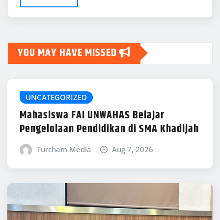
YOU MAY HAVE MISSED
UNCATEGORIZED
Mahasiswa FAI UNWAHAS Belajar
Pengelolaan Pendidikan di SMA Khadijah
Turcham Media
Aug 7, 2026