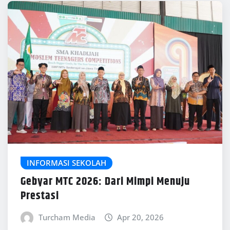
INFORMASI SEKOLAH
Gebyar MTC 2026: Dari Mimpi Menuju
Prestasi
Turcham Media
Apr 20, 2026