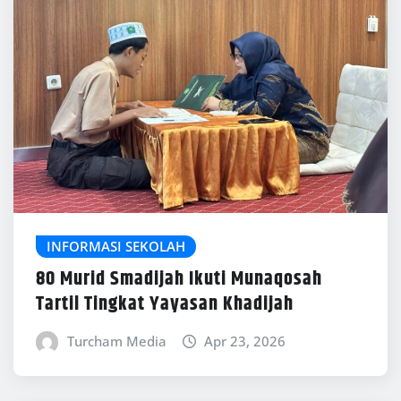
INFORMASI SEKOLAH
80 Murid Smadijah Ikuti Munaqosah
Tartil Tingkat Yayasan Khadijah
Turcham Media
Apr 23, 2026