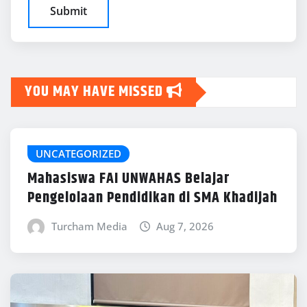
YOU MAY HAVE MISSED
UNCATEGORIZED
Mahasiswa FAI UNWAHAS Belajar
Pengelolaan Pendidikan di SMA Khadijah
Turcham Media
Aug 7, 2026