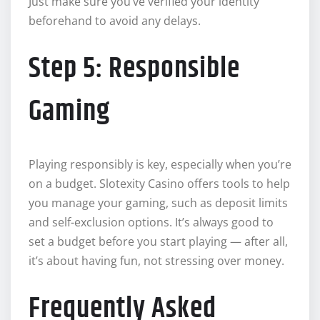
Just make sure you’ve verified your identity
beforehand to avoid any delays.
Step 5: Responsible
Gaming
Playing responsibly is key, especially when you’re
on a budget. Slotexity Casino offers tools to help
you manage your gaming, such as deposit limits
and self-exclusion options. It’s always good to
set a budget before you start playing — after all,
it’s about having fun, not stressing over money.
Frequently Asked