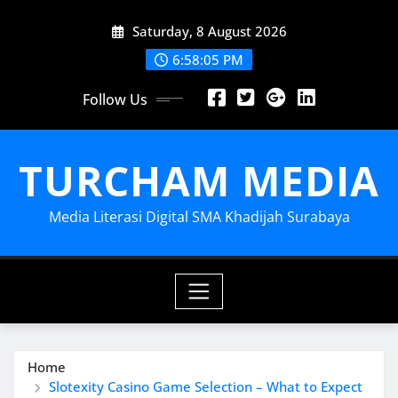
Skip
Saturday, 8 August 2026
to
content
6:58:06 PM
Follow Us
TURCHAM MEDIA
Media Literasi Digital SMA Khadijah Surabaya
Home
Slotexity Casino Game Selection – What to Expect