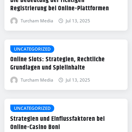
Die Bedeutung der richtigen
Registrierung bei Online-Plattformen
Turcham Media
Jul 13, 2025
UNCATEGORIZED
Online Slots: Strategien, Rechtliche
Grundlagen und Spielinhalte
Turcham Media
Jul 13, 2025
UNCATEGORIZED
Strategien und Einflussfaktoren bei
Online-Casino Boni