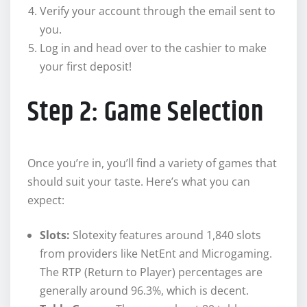
Verify your account through the email sent to
you.
Log in and head over to the cashier to make
your first deposit!
Step 2: Game Selection
Once you’re in, you’ll find a variety of games that
should suit your taste. Here’s what you can
expect:
Slots:
Slotexity features around 1,840 slots
from providers like NetEnt and Microgaming.
The RTP (Return to Player) percentages are
generally around 96.3%, which is decent.