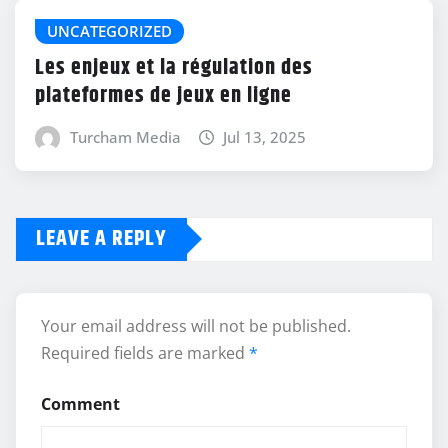
UNCATEGORIZED
Les enjeux et la régulation des
plateformes de jeux en ligne
Turcham Media
Jul 13, 2025
LEAVE A REPLY
Your email address will not be published.
Required fields are marked
*
Comment