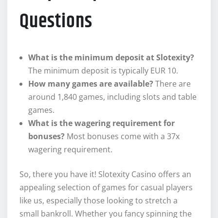
Questions
What is the minimum deposit at Slotexity?
The minimum deposit is typically EUR 10.
How many games are available?
There are
around 1,840 games, including slots and table
games.
What is the wagering requirement for
bonuses?
Most bonuses come with a 37x
wagering requirement.
So, there you have it! Slotexity Casino offers an
appealing selection of games for casual players
like us, especially those looking to stretch a
small bankroll. Whether you fancy spinning the