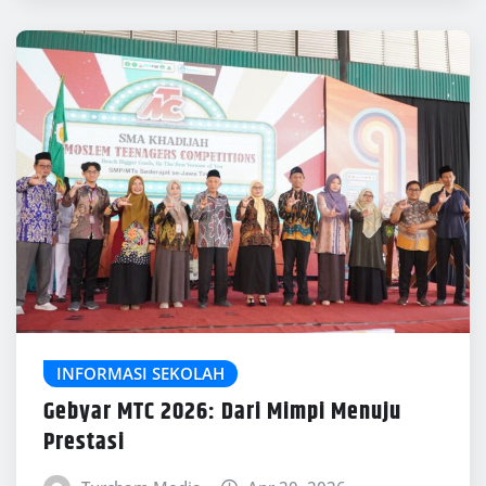
INFORMASI SEKOLAH
Gebyar MTC 2026: Dari Mimpi Menuju
Prestasi