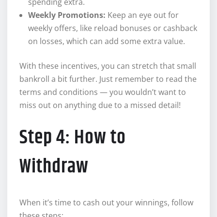
spending extra.
Weekly Promotions:
Keep an eye out for
weekly offers, like reload bonuses or cashback
on losses, which can add some extra value.
With these incentives, you can stretch that small
bankroll a bit further. Just remember to read the
terms and conditions — you wouldn’t want to
miss out on anything due to a missed detail!
Step 4: How to
Withdraw
When it’s time to cash out your winnings, follow
these steps: