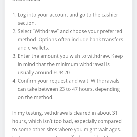
Log into your account and go to the cashier
section.
Select “Withdraw” and choose your preferred
method. Options often include bank transfers
and e-wallets.
Enter the amount you wish to withdraw. Keep
in mind that the minimum withdrawal is
usually around EUR 20.
Confirm your request and wait. Withdrawals
can take between 23 to 47 hours, depending
on the method.
In my testing, withdrawals cleared in about 31
hours, which isn’t too bad, especially compared
to some other sites where you might wait ages.