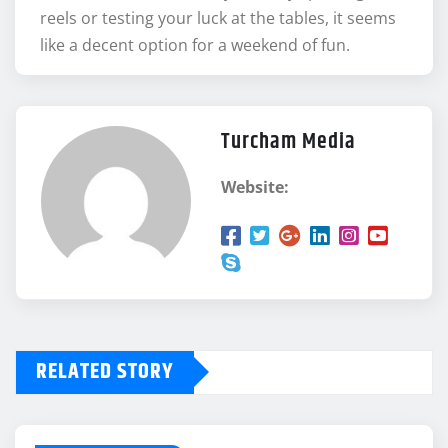
reels or testing your luck at the tables, it seems
like a decent option for a weekend of fun.
Turcham Media
Website:
RELATED STORY