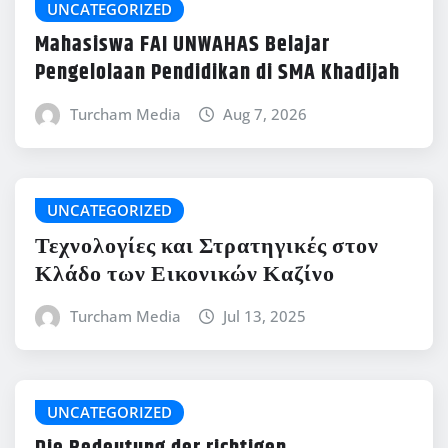
UNCATEGORIZED
Mahasiswa FAI UNWAHAS Belajar
Pengelolaan Pendidikan di SMA Khadijah
Turcham Media
Aug 7, 2026
UNCATEGORIZED
Τεχνολογίες και Στρατηγικές στον
Κλάδο των Εικονικών Καζίνο
Turcham Media
Jul 13, 2025
UNCATEGORIZED