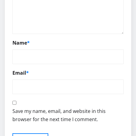
Name
*
Email
*
Save my name, email, and website in this
browser for the next time I comment.