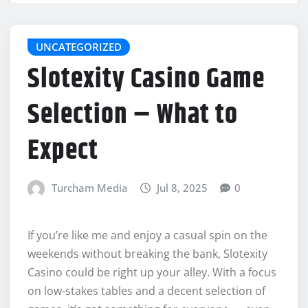
UNCATEGORIZED
Slotexity Casino Game
Selection – What to
Expect
Turcham Media
Jul 8, 2025
0
If you’re like me and enjoy a casual spin on the
weekends without breaking the bank, Slotexity
Casino could be right up your alley. With a focus
on low-stakes tables and a decent selection of