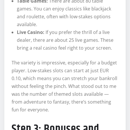
Table Games:
There are about 80 table
games. You can enjoy classics like blackjack
and roulette, often with low-stakes options
available.
Live Casino:
If you prefer the thrill of a live
dealer, there are about 25 live games. These
bring a real casino feel right to your screen.
The variety is impressive, especially for a budget
player. Low-stakes slots can start at just EUR
0.10, which means you can stretch your bankroll
without feeling the pinch. What stood out to me
was the number of themed slots available —
from adventure to fantasy, there’s something
fun for everyone.
Step 3: Bonuses and