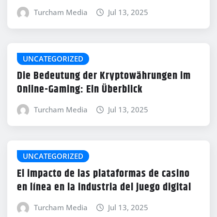
Turcham Media
Jul 13, 2025
UNCATEGORIZED
Die Bedeutung der Kryptowährungen im
Online-Gaming: Ein Überblick
Turcham Media
Jul 13, 2025
UNCATEGORIZED
El impacto de las plataformas de casino
en línea en la industria del juego digital
Turcham Media
Jul 13, 2025