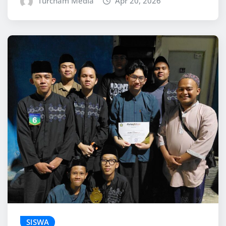
Turcham Media
Apr 20, 2026
SISWA