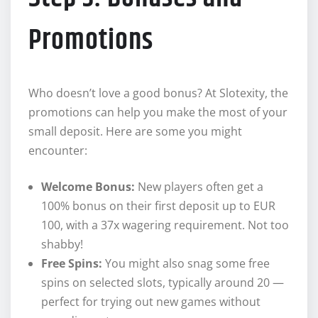
Promotions
Who doesn’t love a good bonus? At Slotexity, the
promotions can help you make the most of your
small deposit. Here are some you might
encounter:
Welcome Bonus:
New players often get a
100% bonus on their first deposit up to EUR
100, with a 37x wagering requirement. Not too
shabby!
Free Spins:
You might also snag some free
spins on selected slots, typically around 20 —
perfect for trying out new games without