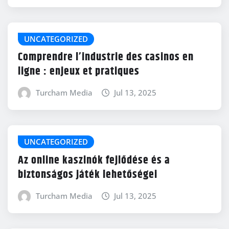
UNCATEGORIZED
Comprendre l’industrie des casinos en
ligne : enjeux et pratiques
Turcham Media
Jul 13, 2025
UNCATEGORIZED
Az online kaszinók fejlődése és a
biztonságos játék lehetőségei
Turcham Media
Jul 13, 2025