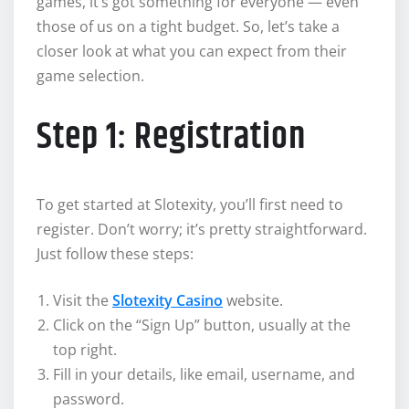
games, it’s got something for everyone — even
those of us on a tight budget. So, let’s take a
closer look at what you can expect from their
game selection.
Step 1: Registration
To get started at Slotexity, you’ll first need to
register. Don’t worry; it’s pretty straightforward.
Just follow these steps:
Visit the
Slotexity Casino
website.
Click on the “Sign Up” button, usually at the
top right.
Fill in your details, like email, username, and
password.