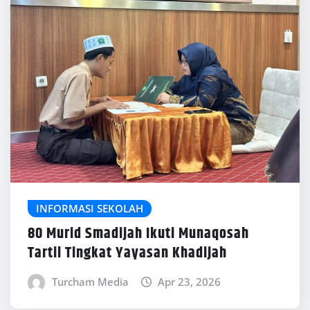
INFORMASI SEKOLAH
80 Murid Smadijah Ikuti Munaqosah
Tartil Tingkat Yayasan Khadijah
Turcham Media
Apr 23, 2026