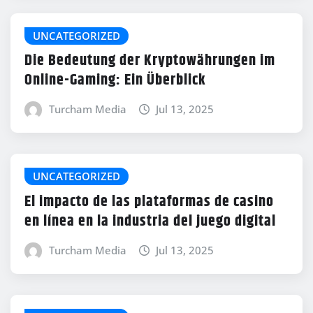
UNCATEGORIZED
Die Bedeutung der Kryptowährungen im
Online-Gaming: Ein Überblick
Turcham Media
Jul 13, 2025
UNCATEGORIZED
El impacto de las plataformas de casino
en línea en la industria del juego digital
Turcham Media
Jul 13, 2025