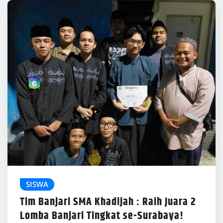
SISWA
Tim Banjari SMA Khadijah : Raih Juara 2
Lomba Banjari Tingkat se-Surabaya!