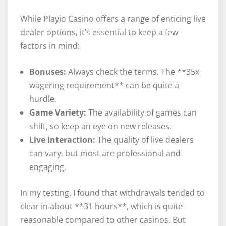
While Playio Casino offers a range of enticing live
dealer options, it’s essential to keep a few
factors in mind:
Bonuses:
Always check the terms. The **35x
wagering requirement** can be quite a
hurdle.
Game Variety:
The availability of games can
shift, so keep an eye on new releases.
Live Interaction:
The quality of live dealers
can vary, but most are professional and
engaging.
In my testing, I found that withdrawals tended to
clear in about **31 hours**, which is quite
reasonable compared to other casinos. But