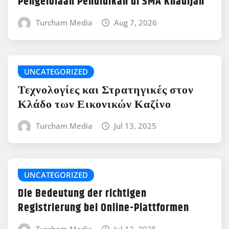
Pengelolaan Pendidikan di SMA Khadijah
Turcham Media
Aug 7, 2026
UNCATEGORIZED
Τεχνολογίες και Στρατηγικές στον
Κλάδο των Εικονικών Καζίνο
Turcham Media
Jul 13, 2025
UNCATEGORIZED
Die Bedeutung der richtigen
Registrierung bei Online-Plattformen
Turcham Media
Jul 13, 2025