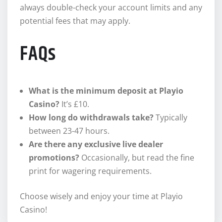
always double-check your account limits and any
potential fees that may apply.
FAQs
What is the minimum deposit at Playio
Casino?
It’s £10.
How long do withdrawals take?
Typically
between 23-47 hours.
Are there any exclusive live dealer
promotions?
Occasionally, but read the fine
print for wagering requirements.
Choose wisely and enjoy your time at Playio
Casino!