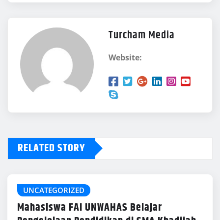
Turcham Media
Website:
RELATED STORY
UNCATEGORIZED
Mahasiswa FAI UNWAHAS Belajar