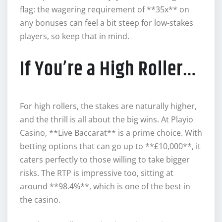
flag: the wagering requirement of **35x** on
any bonuses can feel a bit steep for low-stakes
players, so keep that in mind.
If You’re a High Roller…
For high rollers, the stakes are naturally higher,
and the thrill is all about the big wins. At Playio
Casino, **Live Baccarat** is a prime choice. With
betting options that can go up to **£10,000**, it
caters perfectly to those willing to take bigger
risks. The RTP is impressive too, sitting at
around **98.4%**, which is one of the best in
the casino.