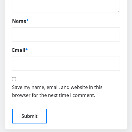
Name
*
Email
*
Save my name, email, and website in this
browser for the next time I comment.