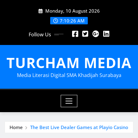
Skip
Monday, 10 August 2026
to
content
7:10:26 AM
Follow Us
TURCHAM MEDIA
Media Literasi Digital SMA Khadijah Surabaya
Home
The Best Live Dealer Games at Playio Casino