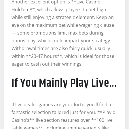
Another excellent option is **Live Casino
Hold’em**, which allows players to bet high
while still enjoying a strategic element. Keep an
eye on the maximum bet while wagering clause
— some promotions limit max bets during
bonus play, which could impact your strategy.
Withdrawal times are also fairly quick, usually
within **23-47 hours**, which is ideal for those
eager to cash out their winnings.
If You Mainly Play Live…
If live dealer games are your forte, you’ll find a
fantastic selection tailored just for you. **Playio
Casino’s** live section features over **100 live
table games**, including unique variants like