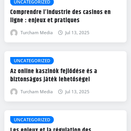
UNCATEGORIZED
Comprendre l’industrie des casinos en
ligne : enjeux et pratiques
Turcham Media
Jul 13, 2025
UNCATEGORIZED
Az online kaszinók fejlődése és a
biztonságos játék lehetőségei
Turcham Media
Jul 13, 2025
UNCATEGORIZED
Les enjeux et la régulation des