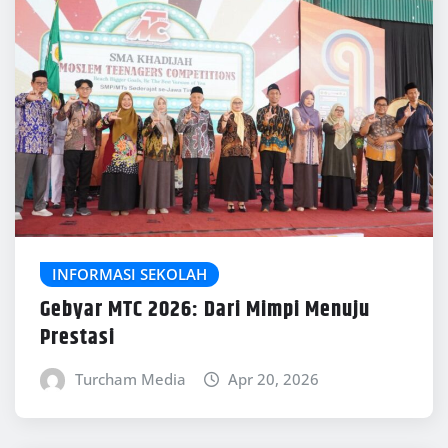
INFORMASI SEKOLAH
Gebyar MTC 2026: Dari Mimpi Menuju
Prestasi
Turcham Media
Apr 20, 2026