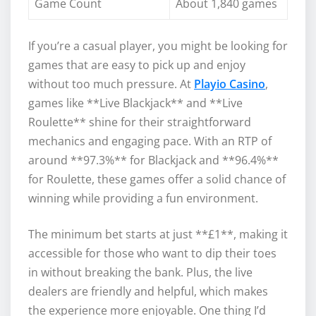
Game Count
About 1,840 games
If you’re a casual player, you might be looking for
games that are easy to pick up and enjoy
without too much pressure. At
Playio Casino
,
games like **Live Blackjack** and **Live
Roulette** shine for their straightforward
mechanics and engaging pace. With an RTP of
around **97.3%** for Blackjack and **96.4%**
for Roulette, these games offer a solid chance of
winning while providing a fun environment.
The minimum bet starts at just **£1**, making it
accessible for those who want to dip their toes
in without breaking the bank. Plus, the live
dealers are friendly and helpful, which makes
the experience more enjoyable. One thing I’d