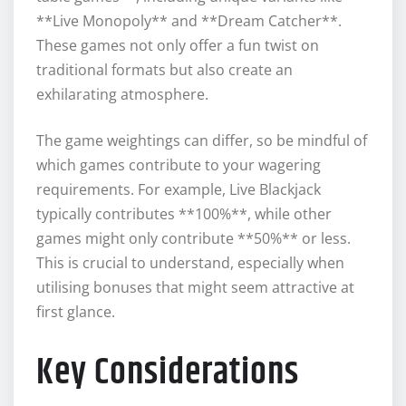
**Live Monopoly** and **Dream Catcher**.
These games not only offer a fun twist on
traditional formats but also create an
exhilarating atmosphere.
The game weightings can differ, so be mindful of
which games contribute to your wagering
requirements. For example, Live Blackjack
typically contributes **100%**, while other
games might only contribute **50%** or less.
This is crucial to understand, especially when
utilising bonuses that might seem attractive at
first glance.
Key Considerations