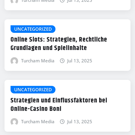
UNCATEGORIZED
Online Slots: Strategien, Rechtliche
Grundlagen und Spielinhalte
Turcham Media
Jul 13, 2025
UNCATEGORIZED
Strategien und Einflussfaktoren bei
Online-Casino Boni
Turcham Media
Jul 13, 2025