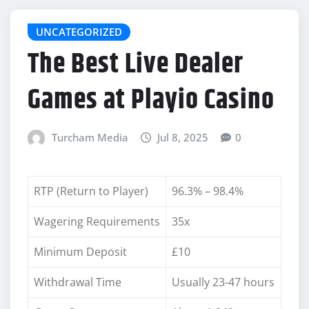
UNCATEGORIZED
The Best Live Dealer
Games at Playio Casino
Turcham Media
Jul 8, 2025
0
RTP (Return to Player)
96.3% – 98.4%
Wagering Requirements
35x
Minimum Deposit
£10
Withdrawal Time
Usually 23-47 hours