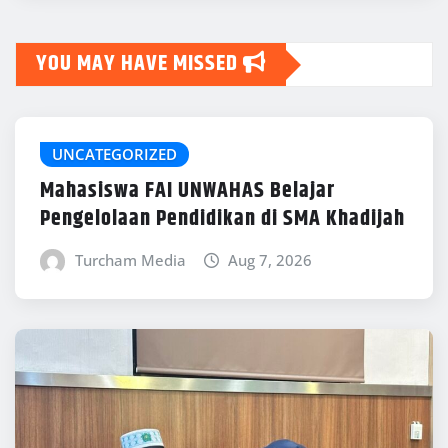
YOU MAY HAVE MISSED
UNCATEGORIZED
Mahasiswa FAI UNWAHAS Belajar
Pengelolaan Pendidikan di SMA Khadijah
Turcham Media
Aug 7, 2026