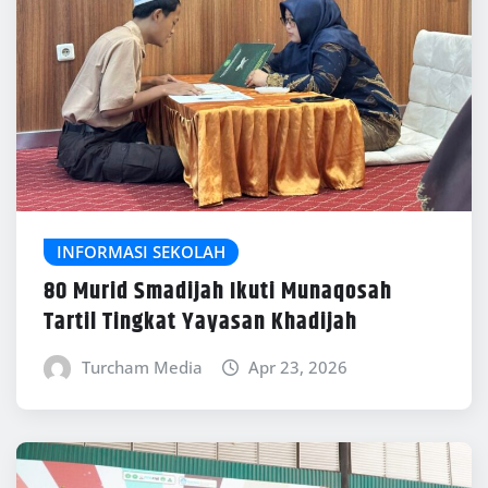
INFORMASI SEKOLAH
80 Murid Smadijah Ikuti Munaqosah
Tartil Tingkat Yayasan Khadijah
Turcham Media
Apr 23, 2026