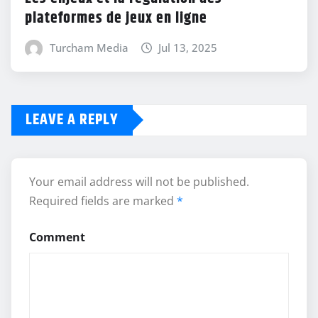
plateformes de jeux en ligne
Turcham Media
Jul 13, 2025
LEAVE A REPLY
Your email address will not be published.
Required fields are marked
*
Comment