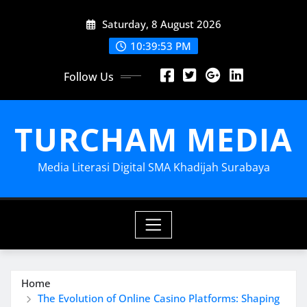
Skip
Saturday, 8 August 2026
to
content
10:39:54 PM
Follow Us
TURCHAM MEDIA
Media Literasi Digital SMA Khadijah Surabaya
Home
The Evolution of Online Casino Platforms: Shaping