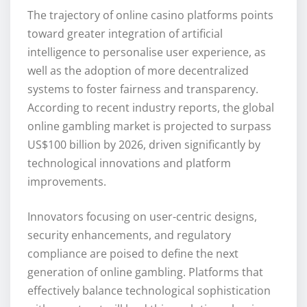
The trajectory of online casino platforms points
toward greater integration of artificial
intelligence to personalise user experience, as
well as the adoption of more decentralized
systems to foster fairness and transparency.
According to recent industry reports, the global
online gambling market is projected to surpass
US$100 billion by 2026, driven significantly by
technological innovations and platform
improvements.
Innovators focusing on user-centric designs,
security enhancements, and regulatory
compliance are poised to define the next
generation of online gambling. Platforms that
effectively balance technological sophistication