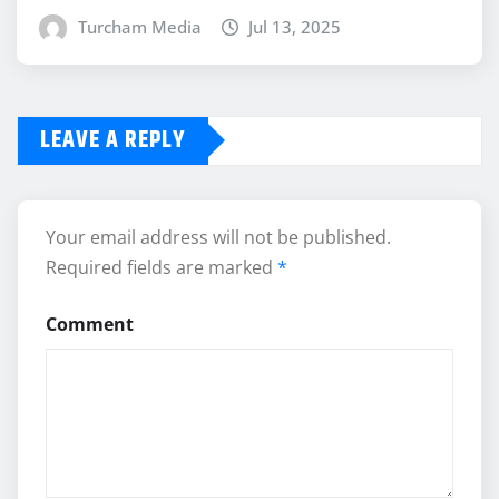
Turcham Media
Jul 13, 2025
LEAVE A REPLY
Your email address will not be published.
Required fields are marked
*
Comment