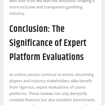
with user trust will lead this evolution, shaping a
more inclusive and transparent gambling
industry.
Conclusion: The
Significance of Expert
Platform Evaluations
As online casinos continue to evolve, discerning
players and industry stakeholders alike benefit
from rigorous, expert evaluations of casino
platforms. These reviews not only demystify
complex features but also establish benchmarks