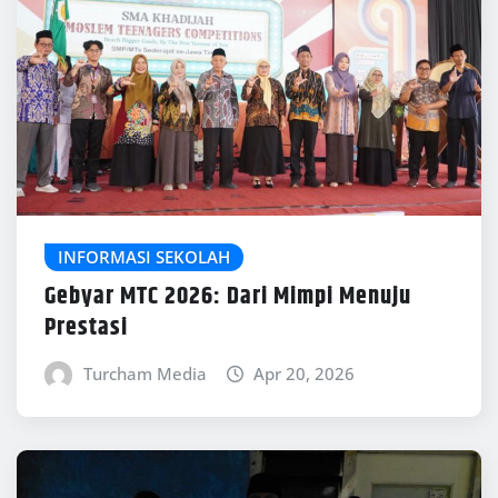
INFORMASI SEKOLAH
Gebyar MTC 2026: Dari Mimpi Menuju
Prestasi
Turcham Media
Apr 20, 2026