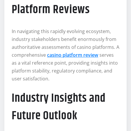
Platform Reviews
In navigating this rapidly evolving ecosystem,
industry stakeholders benefit enormously from
authoritative assessments of casino platforms. A
comprehensive
casino platform review
serves
as a vital reference point, providing insights into
platform stability, regulatory compliance, and
user satisfaction.
Industry Insights and
Future Outlook