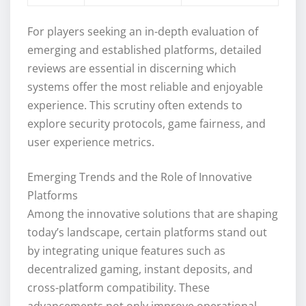
For players seeking an in-depth evaluation of
emerging and established platforms, detailed
reviews are essential in discerning which
systems offer the most reliable and enjoyable
experience. This scrutiny often extends to
explore security protocols, game fairness, and
user experience metrics.
Emerging Trends and the Role of Innovative
Platforms
Among the innovative solutions that are shaping
today’s landscape, certain platforms stand out
by integrating unique features such as
decentralized gaming, instant deposits, and
cross-platform compatibility. These
advancements not only improve operational