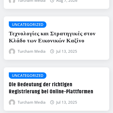
Turcham Media
Aug 7, 2026
UNCATEGORIZED
Τεχνολογίες και Στρατηγικές στον
Κλάδο των Εικονικών Καζίνο
Turcham Media
Jul 13, 2025
UNCATEGORIZED
Die Bedeutung der richtigen
Registrierung bei Online-Plattformen
Turcham Media
Jul 13, 2025