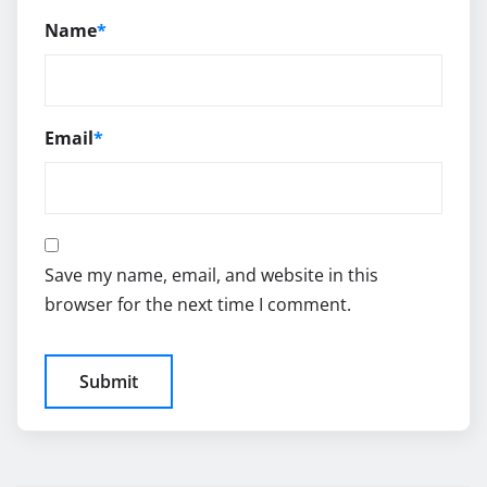
Name
*
Email
*
Save my name, email, and website in this
browser for the next time I comment.