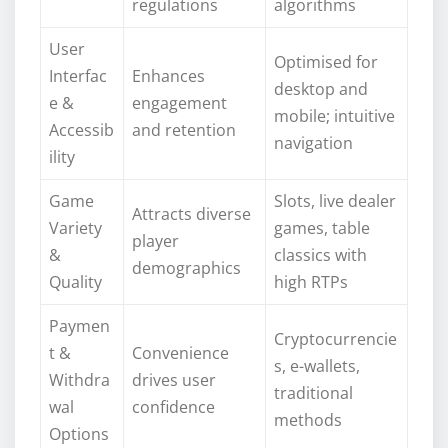
regulations
algorithms
User
Optimised for
Interfac
Enhances
desktop and
e &
engagement
mobile; intuitive
Accessib
and retention
navigation
ility
Game
Slots, live dealer
Attracts diverse
Variety
games, table
player
&
classics with
demographics
Quality
high RTPs
Paymen
Cryptocurrencie
t &
Convenience
s, e-wallets,
Withdra
drives user
traditional
wal
confidence
methods
Options