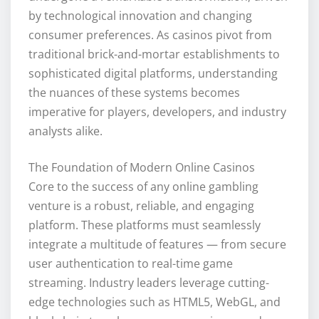
by technological innovation and changing
consumer preferences. As casinos pivot from
traditional brick-and-mortar establishments to
sophisticated digital platforms, understanding
the nuances of these systems becomes
imperative for players, developers, and industry
analysts alike.
The Foundation of Modern Online Casinos
Core to the success of any online gambling
venture is a robust, reliable, and engaging
platform. These platforms must seamlessly
integrate a multitude of features — from secure
user authentication to real-time game
streaming. Industry leaders leverage cutting-
edge technologies such as HTML5, WebGL, and