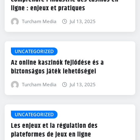
ligne : enjeux et pratiques
Turcham Media
Jul 13, 2025
UNCATEGORIZED
Az online kaszinók fejlődése és a
biztonságos játék lehetőségei
Turcham Media
Jul 13, 2025
UNCATEGORIZED
Les enjeux et la régulation des
plateformes de jeux en ligne