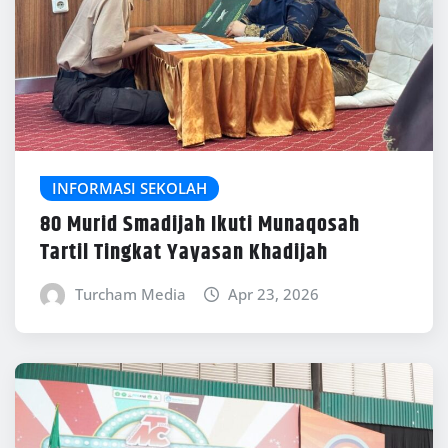
INFORMASI SEKOLAH
80 Murid Smadijah Ikuti Munaqosah
Tartil Tingkat Yayasan Khadijah
Turcham Media
Apr 23, 2026