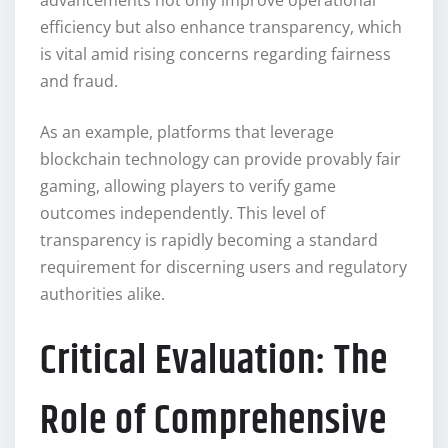
efficiency but also enhance transparency, which
is vital amid rising concerns regarding fairness
and fraud.
As an example, platforms that leverage
blockchain technology can provide provably fair
gaming, allowing players to verify game
outcomes independently. This level of
transparency is rapidly becoming a standard
requirement for discerning users and regulatory
authorities alike.
Critical Evaluation: The
Role of Comprehensive