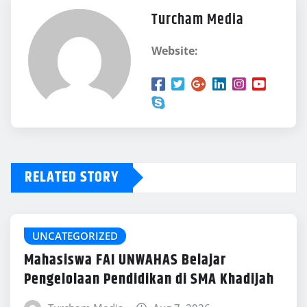
Turcham Media
Website:
RELATED STORY
UNCATEGORIZED
Mahasiswa FAI UNWAHAS Belajar
Pengelolaan Pendidikan di SMA Khadijah