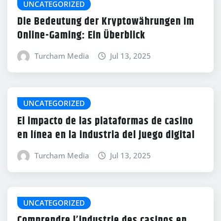
UNCATEGORIZED
Die Bedeutung der Kryptowährungen im
Online-Gaming: Ein Überblick
Turcham Media
Jul 13, 2025
UNCATEGORIZED
El impacto de las plataformas de casino
en línea en la industria del juego digital
Turcham Media
Jul 13, 2025
UNCATEGORIZED
Comprendre l’industrie des casinos en