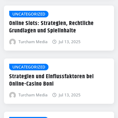
UNCATEGORIZED
Online Slots: Strategien, Rechtliche
Grundlagen und Spielinhalte
Turcham Media
Jul 13, 2025
UNCATEGORIZED
Strategien und Einflussfaktoren bei
Online-Casino Boni
Turcham Media
Jul 13, 2025