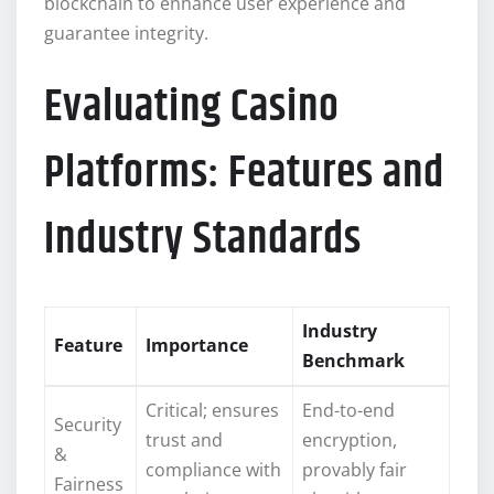
blockchain to enhance user experience and
guarantee integrity.
Evaluating Casino
Platforms: Features and
Industry Standards
Industry
Feature
Importance
Benchmark
Critical; ensures
End-to-end
Security
trust and
encryption,
&
compliance with
provably fair
Fairness