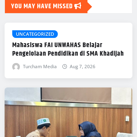
YOU MAY HAVE MISSED
UNCATEGORIZED
Mahasiswa FAI UNWAHAS Belajar
Pengelolaan Pendidikan di SMA Khadijah
Turcham Media
Aug 7, 2026