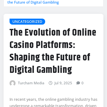
the Future of Digital Gambling
UNCATEGORIZED
The Evolution of Online
Casino Platforms:
Shaping the Future of
Digital Gambling
Turcham Media
Jul 9, 2025
0
In recent years, the online gambling industry has
undergone a remarkable transformation, driven