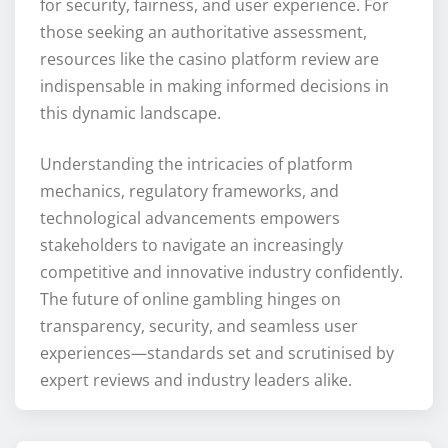
for security, fairness, and user experience. For
those seeking an authoritative assessment,
resources like the casino platform review are
indispensable in making informed decisions in
this dynamic landscape.
Understanding the intricacies of platform
mechanics, regulatory frameworks, and
technological advancements empowers
stakeholders to navigate an increasingly
competitive and innovative industry confidently.
The future of online gambling hinges on
transparency, security, and seamless user
experiences—standards set and scrutinised by
expert reviews and industry leaders alike.