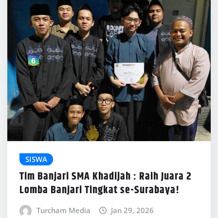
SISWA
Tim Banjari SMA Khadijah : Raih Juara 2
Lomba Banjari Tingkat se-Surabaya!
Turcham Media
Jan 29, 2026