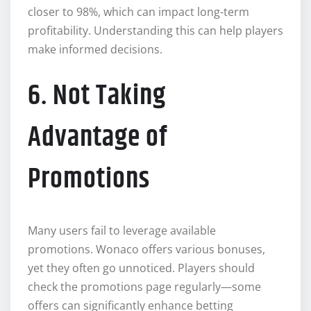
closer to 98%, which can impact long-term
profitability. Understanding this can help players
make informed decisions.
6. Not Taking
Advantage of
Promotions
Many users fail to leverage available
promotions. Wonaco offers various bonuses,
yet they often go unnoticed. Players should
check the promotions page regularly—some
offers can significantly enhance betting