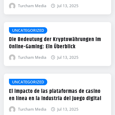
Turcham Media
Jul 13, 2025
UNCATEGORIZED
Die Bedeutung der Kryptowährungen im
Online-Gaming: Ein Überblick
Turcham Media
Jul 13, 2025
UNCATEGORIZED
El impacto de las plataformas de casino
en línea en la industria del juego digital
Turcham Media
Jul 13, 2025