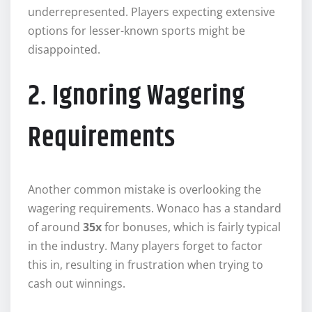
underrepresented. Players expecting extensive
options for lesser-known sports might be
disappointed.
2. Ignoring Wagering
Requirements
Another common mistake is overlooking the
wagering requirements. Wonaco has a standard
of around
35x
for bonuses, which is fairly typical
in the industry. Many players forget to factor
this in, resulting in frustration when trying to
cash out winnings.