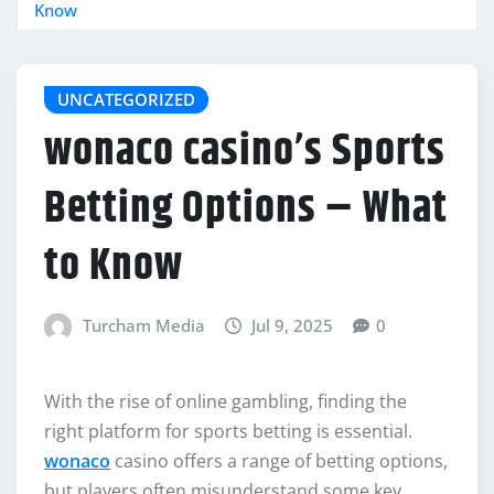
Know
UNCATEGORIZED
wonaco casino’s Sports
Betting Options – What
to Know
Turcham Media
Jul 9, 2025
0
With the rise of online gambling, finding the
right platform for sports betting is essential.
wonaco
casino offers a range of betting options,
but players often misunderstand some key