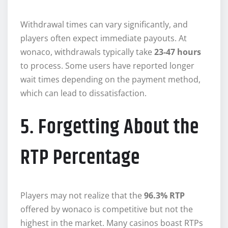
Withdrawal times can vary significantly, and
players often expect immediate payouts. At
wonaco, withdrawals typically take
23-47 hours
to process. Some users have reported longer
wait times depending on the payment method,
which can lead to dissatisfaction.
5. Forgetting About the
RTP Percentage
Players may not realize that the
96.3% RTP
offered by wonaco is competitive but not the
highest in the market. Many casinos boast RTPs