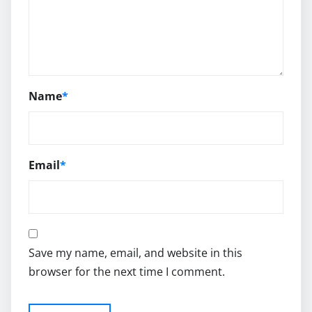
Name
*
Email
*
Save my name, email, and website in this
browser for the next time I comment.