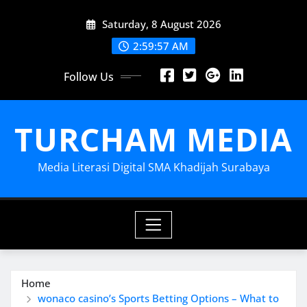
Skip
Saturday, 8 August 2026
to
content
2:59:58 AM
Follow Us
TURCHAM MEDIA
Media Literasi Digital SMA Khadijah Surabaya
Home
wonaco casino’s Sports Betting Options – What to