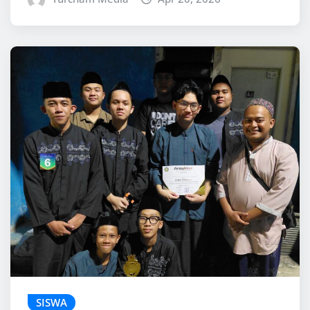
SISWA