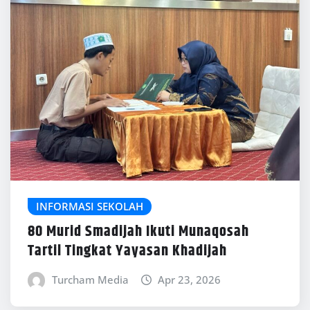
INFORMASI SEKOLAH
80 Murid Smadijah Ikuti Munaqosah
Tartil Tingkat Yayasan Khadijah
Turcham Media
Apr 23, 2026