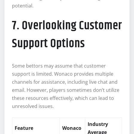
potential.
7. Overlooking Customer
Support Options
Some bettors may assume that customer
support is limited. Wonaco provides multiple
channels for assistance, including live chat and
email. However, players sometimes don’t utilize
these resources effectively, which can lead to
unresolved issues.
Industry
Feature
Wonaco
Average