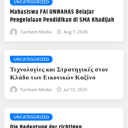
UNCATEGORIZED
Mahasiswa FAI UNWAHAS Belajar
Pengelolaan Pendidikan di SMA Khadijah
Turcham Media
Aug 7, 2026
UNCATEGORIZED
Τεχνολογίες και Στρατηγικές στον
Κλάδο των Εικονικών Καζίνο
Turcham Media
Jul 13, 2025
UNCATEGORIZED
Die Bedeutung der richtigen