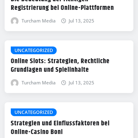
Registrierung bei Online-Plattformen
Turcham Media
Jul 13, 2025
UNCATEGORIZED
Online Slots: Strategien, Rechtliche
Grundlagen und Spielinhalte
Turcham Media
Jul 13, 2025
UNCATEGORIZED
Strategien und Einflussfaktoren bei
Online-Casino Boni