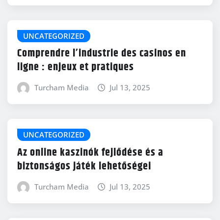
UNCATEGORIZED
Comprendre l’industrie des casinos en
ligne : enjeux et pratiques
Turcham Media
Jul 13, 2025
UNCATEGORIZED
Az online kaszinók fejlődése és a
biztonságos játék lehetőségei
Turcham Media
Jul 13, 2025