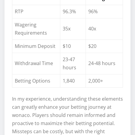
RTP
96.3%
96%
Wagering
35x
40x
Requirements
Minimum Deposit
$10
$20
23-47
Withdrawal Time
24-48 hours
hours
Betting Options
1,840
2,000+
In my experience, understanding these elements
can greatly enhance your betting journey at
wonaco. Players should remain informed and
proactive to maximize their betting potential.
Missteps can be costly, but with the right