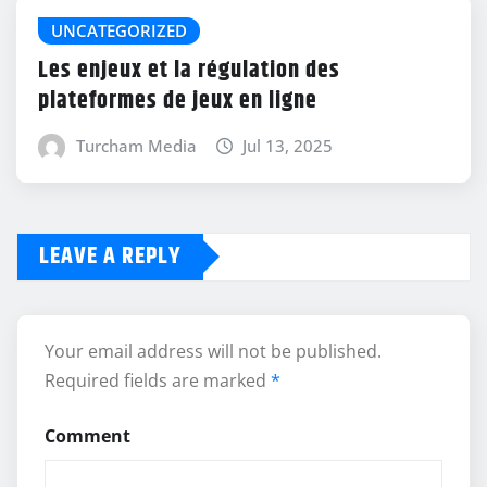
UNCATEGORIZED
Les enjeux et la régulation des
plateformes de jeux en ligne
Turcham Media
Jul 13, 2025
LEAVE A REPLY
Your email address will not be published.
Required fields are marked
*
Comment