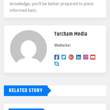
knowledge, you’ll be better prepared to place
informed bets.
Turcham Media
Website:
RELATED STORY