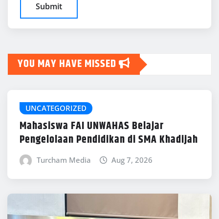
YOU MAY HAVE MISSED
UNCATEGORIZED
Mahasiswa FAI UNWAHAS Belajar
Pengelolaan Pendidikan di SMA Khadijah
Turcham Media
Aug 7, 2026