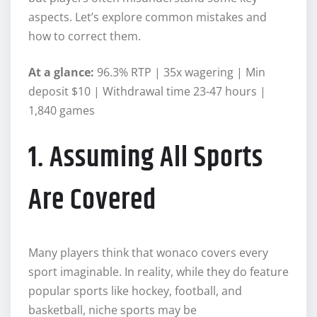
aspects. Let’s explore common mistakes and
how to correct them.
At a glance:
96.3% RTP | 35x wagering | Min
deposit $10 | Withdrawal time 23-47 hours |
1,840 games
1. Assuming All Sports
Are Covered
Many players think that wonaco covers every
sport imaginable. In reality, while they do feature
popular sports like hockey, football, and
basketball, niche sports may be