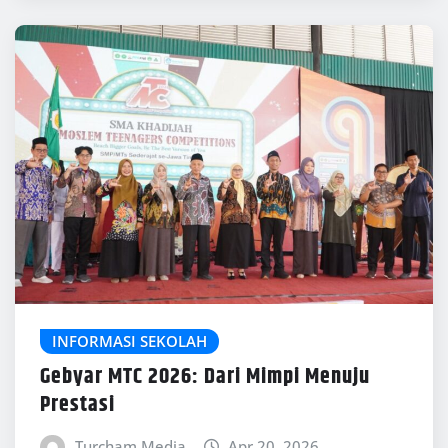
INFORMASI SEKOLAH
Gebyar MTC 2026: Dari Mimpi Menuju
Prestasi
Turcham Media
Apr 20, 2026