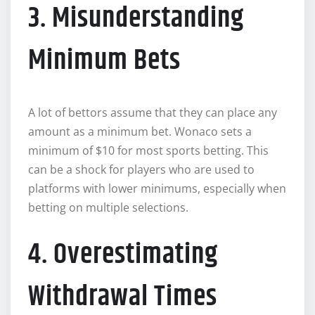
3. Misunderstanding
Minimum Bets
A lot of bettors assume that they can place any
amount as a minimum bet. Wonaco sets a
minimum of $10 for most sports betting. This
can be a shock for players who are used to
platforms with lower minimums, especially when
betting on multiple selections.
4. Overestimating
Withdrawal Times