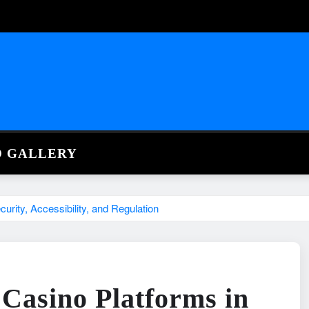
O GALLERY
rity, Accessibility, and Regulation
Casino Platforms in