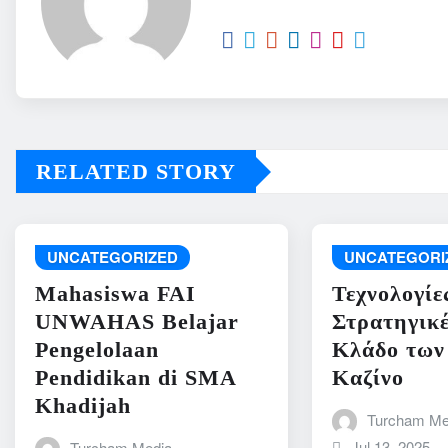
RELATED STORY
UNCATEGORIZED
UNCATEGORI
Mahasiswa FAI
Τεχνολογίε
UNWAHAS Belajar
Στρατηγικέ
Pengelolaan
Κλάδο των
Pendidikan di SMA
Καζίνο
Khadijah
Turcham Me
Jul 13, 2025
Turcham Media