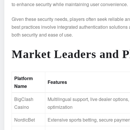
to enhance security while maintaining user convenience.
Given these security needs, players often seek reliable an
best practices involve integrated authentication solution
both security and ease of use.
Market Leaders and P
Platform
Features
Name
BigClash
Multilingual support, live dealer options
Casino
optimization
NordicBet
Extensive sports betting, secure paymen