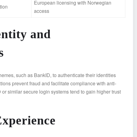
European licensing with Norwegian
tion
access
entity and
s
hemes, such as BankID, to authenticate their identities
ons prevent fraud and facilitate compliance with anti-
or similar secure login systems tend to gain higher trust
Experience