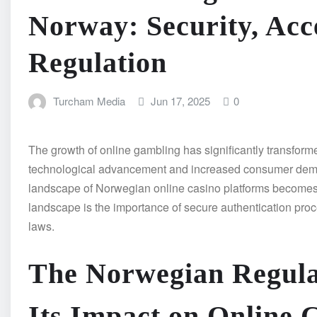
Norway: Security, Acce
Regulation
Turcham Media
Jun 17, 2025
0
The growth of online gambling has significantly transform
technological advancement and increased consumer dema
landscape of Norwegian online casino platforms becomes es
landscape is the importance of secure authentication proc
laws.
The Norwegian Regula
Its Impact on Online 