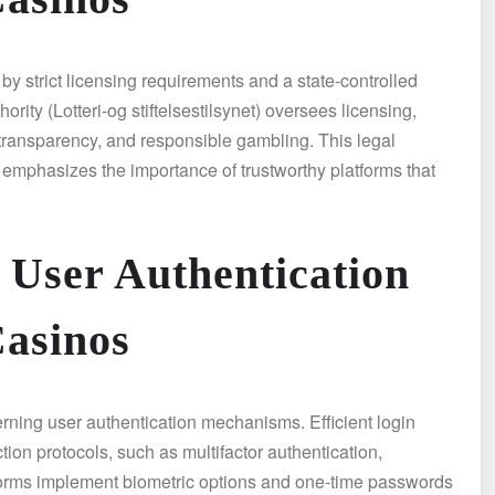
y strict licensing requirements and a state-controlled
ty (Lotteri-og stiftelsestilsynet) oversees licensing,
, transparency, and responsible gambling. This legal
emphasizes the importance of trustworthy platforms that
d User Authentication
Casinos
erning user authentication mechanisms. Efficient login
ion protocols, such as multifactor authentication,
forms implement biometric options and one-time passwords