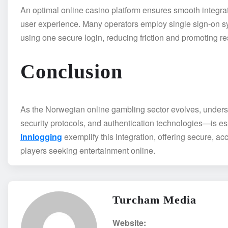
An optimal online casino platform ensures smooth integra
user experience. Many operators employ single sign-on sy
using one secure login, reducing friction and promoting 
Conclusion
As the Norwegian online gambling sector evolves, underst
security protocols, and authentication technologies—is ess
Innlogging
exemplify this integration, offering secure, 
players seeking entertainment online.
Turcham Media
Website: