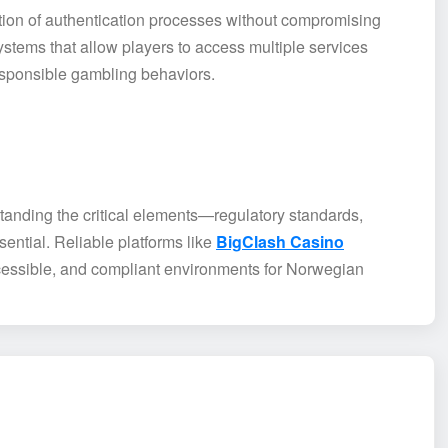
tion of authentication processes without compromising
stems that allow players to access multiple services
responsible gambling behaviors.
anding the critical elements—regulatory standards,
ential. Reliable platforms like
BigClash Casino
accessible, and compliant environments for Norwegian