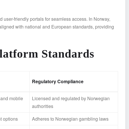
d user-friendly portals for seamless access. In Norway,
s aligned with national and European standards, providing
latform Standards
Regulatory Compliance
, and mobile
Licensed and regulated by Norwegian
authorities
t options
Adheres to Norwegian gambling laws