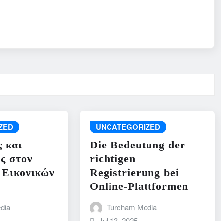
ZED
UNCATEGORIZED
ς και
Die Bedeutung der
ς στον
richtigen
 Εικονικών
Registrierung bei
Online-Plattformen
dia
Turcham Media
Jul 13, 2025