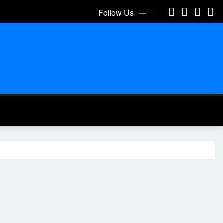
Follow Us