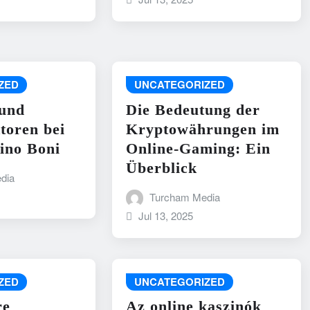
ZED
UNCATEGORIZED
 und
Die Bedeutung der
toren bei
Kryptowährungen im
ino Boni
Online-Gaming: Ein
Überblick
dia
Turcham Media
Jul 13, 2025
ZED
UNCATEGORIZED
re
Az online kaszinók