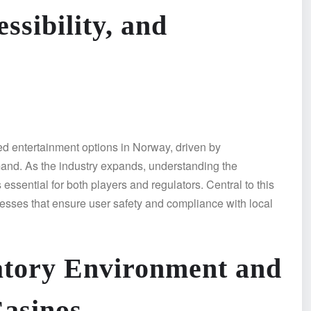
ssibility, and
ed entertainment options in Norway, driven by
nd. As the industry expands, understanding the
sential for both players and regulators. Central to this
esses that ensure user safety and compliance with local
tory Environment and
Casinos