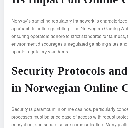
Norway’s gambling regulatory framework is characterized b
approach to online gambling. The Norwegian Gaming Authori
ensuring operators adhere to strict standards for fairness
environment discourages unregulated gambling sites and 
uphold regulatory standards.
Security Protocols an
in Norwegian Online 
Security is paramount in online casinos, particularly conc
processes must balance ease of access with robust protect
encryption, and secure server communication. Many plat