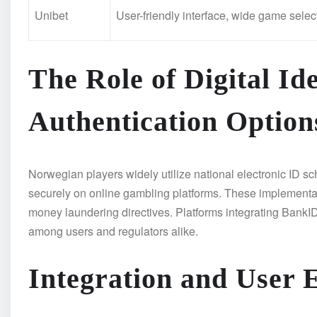
Unibet
User-friendly interface, wide game selec
The Role of Digital Id
Authentication Option
Norwegian players widely utilize national electronic ID sc
securely on online gambling platforms. These implementati
money laundering directives. Platforms integrating BankID 
among users and regulators alike.
Integration and User 