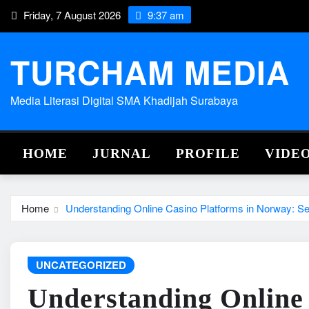
Skip
Friday, 7 August 2026
9:37 am
to
content
TURCHAM MEDIA
Media Literasi Digital SMA Khadijah Surabaya
HOME
JURNAL
PROFILE
VIDE
Home
Understanding Online Casino Platforms in Norway: Secu
UNCATEGORIZED
Understanding Online 