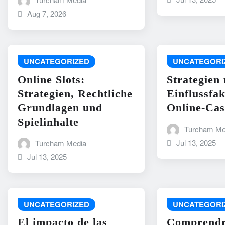
Aug 7, 2026
UNCATEGORIZED
UNCATEGORI
Online Slots:
Strategien
Strategien, Rechtliche
Einflussfak
Grundlagen und
Online-Cas
Spielinhalte
Turcham Me
Jul 13, 2025
Turcham Media
Jul 13, 2025
UNCATEGORIZED
UNCATEGORI
El impacto de las
Comprend