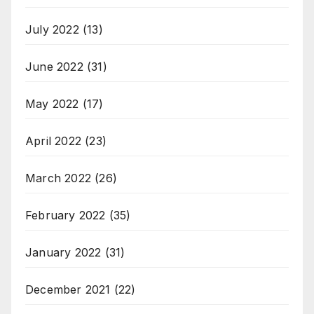
July 2022
(13)
June 2022
(31)
May 2022
(17)
April 2022
(23)
March 2022
(26)
February 2022
(35)
January 2022
(31)
December 2021
(22)