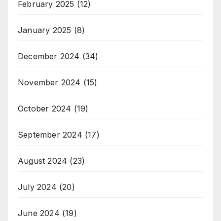
February 2025
(12)
January 2025
(8)
December 2024
(34)
November 2024
(15)
October 2024
(19)
September 2024
(17)
August 2024
(23)
July 2024
(20)
June 2024
(19)