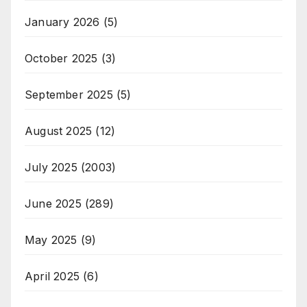
January 2026
(5)
October 2025
(3)
September 2025
(5)
August 2025
(12)
July 2025
(2003)
June 2025
(289)
May 2025
(9)
April 2025
(6)