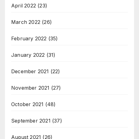
April 2022
(23)
March 2022
(26)
February 2022
(35)
January 2022
(31)
December 2021
(22)
November 2021
(27)
October 2021
(48)
September 2021
(37)
August 2021
(26)