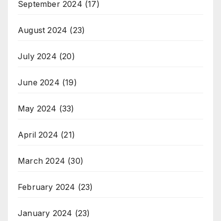
September 2024
(17)
August 2024
(23)
July 2024
(20)
June 2024
(19)
May 2024
(33)
April 2024
(21)
March 2024
(30)
February 2024
(23)
January 2024
(23)