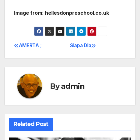
Image from
:
hellesdonpreschool
.
co.uk
AMERTA ;
Siapa Dia
Post
navigation
By
admin
Related Post