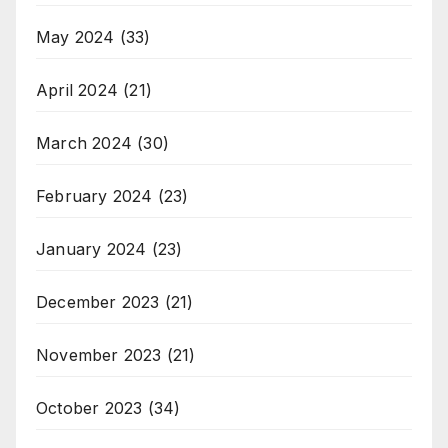
May 2024
(33)
April 2024
(21)
March 2024
(30)
February 2024
(23)
January 2024
(23)
December 2023
(21)
November 2023
(21)
October 2023
(34)