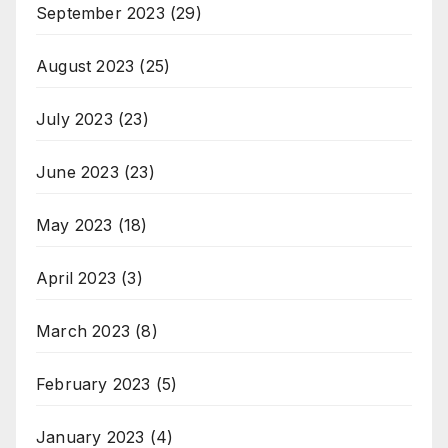
September 2023
(29)
August 2023
(25)
July 2023
(23)
June 2023
(23)
May 2023
(18)
April 2023
(3)
March 2023
(8)
February 2023
(5)
January 2023
(4)