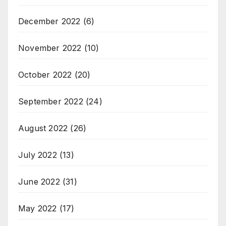
December 2022
(6)
November 2022
(10)
October 2022
(20)
September 2022
(24)
August 2022
(26)
July 2022
(13)
June 2022
(31)
May 2022
(17)