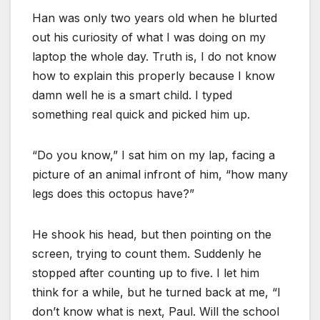
Han was only two years old when he blurted
out his curiosity of what I was doing on my
laptop the whole day. Truth is, I do not know
how to explain this properly because I know
damn well he is a smart child. I typed
something real quick and picked him up.
“Do you know,” I sat him on my lap, facing a
picture of an animal infront of him, “how many
legs does this octopus have?”
He shook his head, but then pointing on the
screen, trying to count them. Suddenly he
stopped after counting up to five. I let him
think for a while, but he turned back at me, “I
don’t know what is next, Paul. Will the school