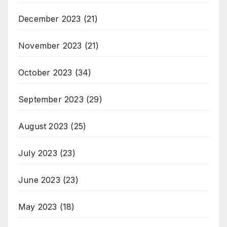
December 2023
(21)
November 2023
(21)
October 2023
(34)
September 2023
(29)
August 2023
(25)
July 2023
(23)
June 2023
(23)
May 2023
(18)