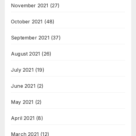
November 2021
(27)
October 2021
(48)
September 2021
(37)
August 2021
(26)
July 2021
(19)
June 2021
(2)
May 2021
(2)
April 2021
(8)
March 2021
(12)