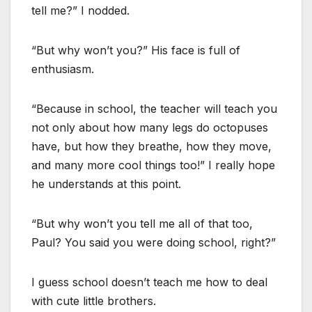
tell me?” I nodded.
“But why won’t you?” His face is full of
enthusiasm.
“Because in school, the teacher will teach you
not only about how many legs do octopuses
have, but how they breathe, how they move,
and many more cool things too!” I really hope
he understands at this point.
“But why won’t you tell me all of that too,
Paul? You said you were doing school, right?”
I guess school doesn’t teach me how to deal
with cute little brothers.