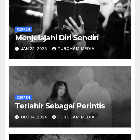
CERPEN
Menjelajahi Diri Sendiri
JAN 24, 2025
TURCHAM MEDIA
CERPEN
Terlahir Sebagai Perintis
OCT 14, 2024
TURCHAM MEDIA