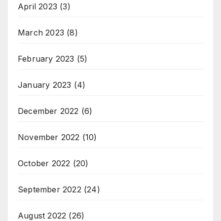
April 2023
(3)
March 2023
(8)
February 2023
(5)
January 2023
(4)
December 2022
(6)
November 2022
(10)
October 2022
(20)
September 2022
(24)
August 2022
(26)