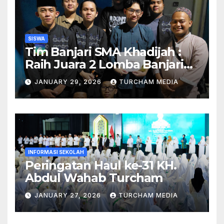
SISWA
Tim Banjari SMA Khadijah :
Raih Juara 2 Lomba Banjari
Tingkat se-Surabaya!
JANUARY 29, 2026
TURCHAM MEDIA
INFORMASI SEKOLAH
Peringatan Haul ke-31 KH.
Abdul Wahab Turcham
JANUARY 27, 2026
TURCHAM MEDIA