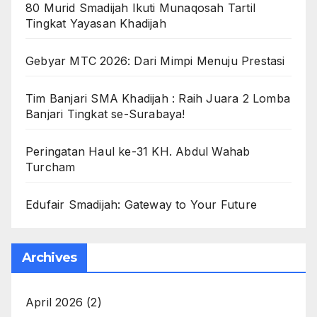
80 Murid Smadijah Ikuti Munaqosah Tartil
Tingkat Yayasan Khadijah
Gebyar MTC 2026: Dari Mimpi Menuju Prestasi
Tim Banjari SMA Khadijah : Raih Juara 2 Lomba
Banjari Tingkat se-Surabaya!
Peringatan Haul ke-31 KH. Abdul Wahab
Turcham
Edufair Smadijah: Gateway to Your Future
Archives
April 2026
(2)