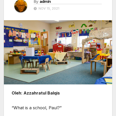
By
admin
NOV 15, 2021
Oleh
:
Azzahratul Balqis
“What is a school, Paul?”