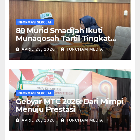
INFORMASI SEKOLAH
80 Murid Smadijah Ikuti
Munaqosah Tartil Tingkat
Yayasan Khadijah
APRIL 23, 2026
TURCHAM MEDIA
INFORMASI SEKOLAH
Gebyar MTC 2026: Dari Mimpi
Menuju Prestasi
APRIL 20, 2026
TURCHAM MEDIA