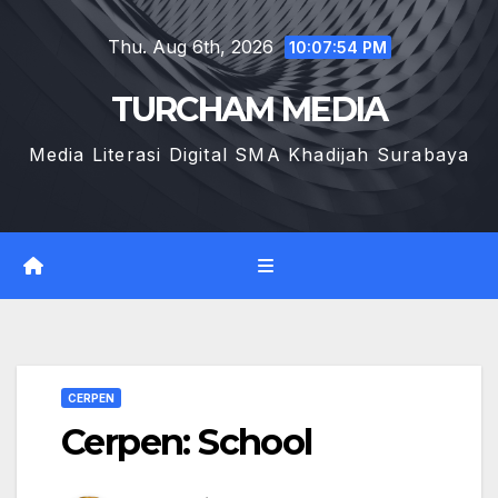
Skip
Thu. Aug 6th, 2026
to
10:07:55 PM
content
TURCHAM MEDIA
Media Literasi Digital SMA Khadijah Surabaya
CERPEN
Cerpen: School