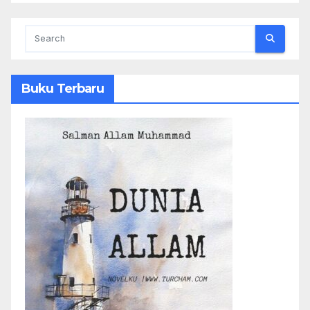
Buku Terbaru