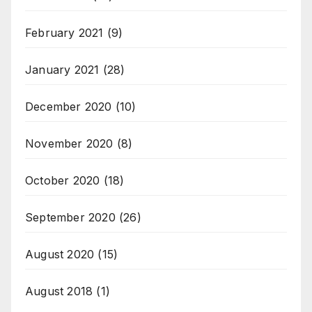
February 2021
(9)
January 2021
(28)
December 2020
(10)
November 2020
(8)
October 2020
(18)
September 2020
(26)
August 2020
(15)
August 2018
(1)