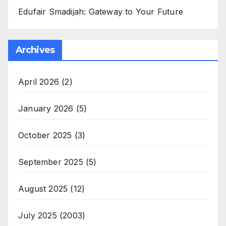
Edufair Smadijah: Gateway to Your Future
Archives
April 2026
(2)
January 2026
(5)
October 2025
(3)
September 2025
(5)
August 2025
(12)
July 2025
(2003)