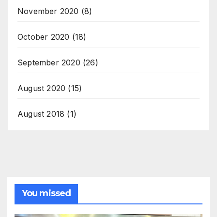
November 2020
(8)
October 2020
(18)
September 2020
(26)
August 2020
(15)
August 2018
(1)
You missed