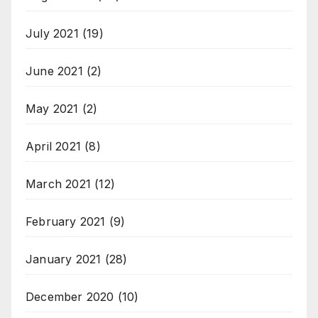
July 2021
(19)
June 2021
(2)
May 2021
(2)
April 2021
(8)
March 2021
(12)
February 2021
(9)
January 2021
(28)
December 2020
(10)