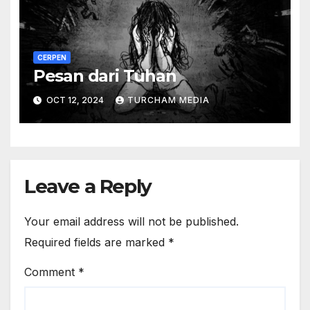
CERPEN
Pesan dari Tuhan
OCT 12, 2024
TURCHAM MEDIA
Leave a Reply
Your email address will not be published.
Required fields are marked
*
Comment
*