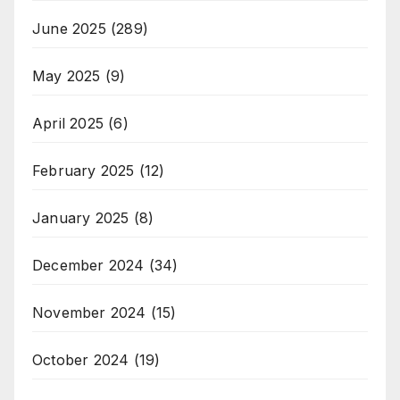
June 2025
(289)
May 2025
(9)
April 2025
(6)
February 2025
(12)
January 2025
(8)
December 2024
(34)
November 2024
(15)
October 2024
(19)