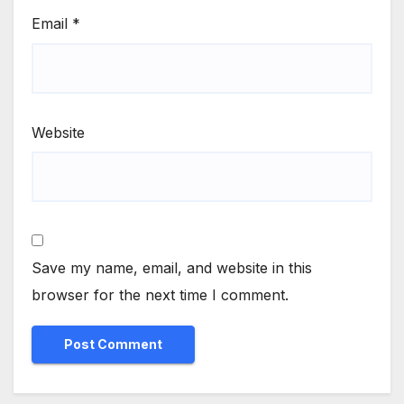
Email
*
Website
Save my name, email, and website in this
browser for the next time I comment.