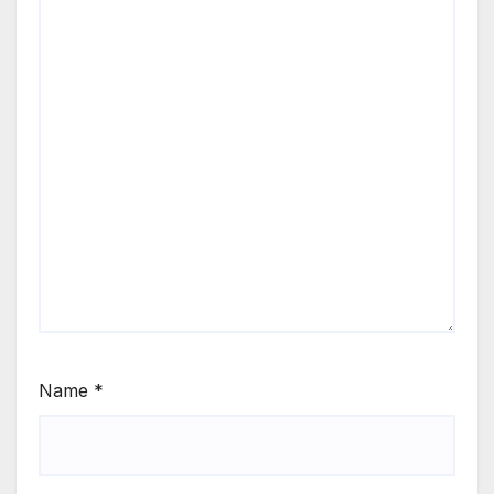
Name
*