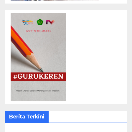
Berita Terkini