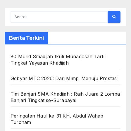
Berita Terkini
80 Murid Smadijah Ikuti Munaqosah Tartil
Tingkat Yayasan Khadijah
Gebyar MTC 2026: Dari Mimpi Menuju Prestasi
Tim Banjari SMA Khadijah : Raih Juara 2 Lomba
Banjari Tingkat se-Surabaya!
Peringatan Haul ke-31 KH. Abdul Wahab
Turcham